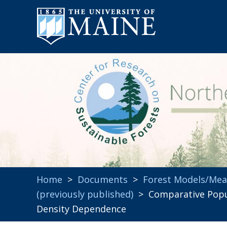
Home
>
Documents
>
Forest Models/Me
(previously published)
> Comparative Popula
Density Dependence