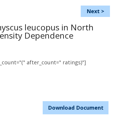
Next
>
yscus leucopus in North
 Density Dependence
count="(" after_count=" ratings)"]
Download Document