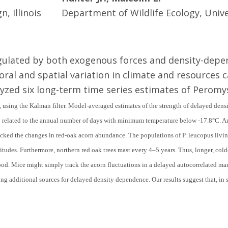
, Illinois
Department of Wildlife Ecology, Univ
regulated by both exogenous forces and density-dep
ral and spatial variation in climate and resources 
yzed six long-term time series estimates of Perom
using the Kalman filter. Model-averaged estimates of the strength of delayed densi
ly related to the annual number of days with minimum temperature below
-
17.8
°
C. A
acked the changes in red-oak acorn abundance. The populations of
P. leucopus
livi
titudes. Furthermore, northern red oak trees mast every 4–5 years. Thus, longer, cold
ood. Mice might simply track the acorn fluctuations in a delayed autocorrelated 
ng additional sources for delayed density dependence. Our results suggest that, in