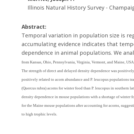
Illinois Natural History Survey - Champaign
Abstract:
Temporal variation in population size is 
accumulating evidence indicates that tempo
dependence in animal populations. We anal
from Kansas, Ohio, Pennsylvania, Virginia, Vermont, and Maine, USA, 
The strength of direct and delayed density dependence was positive
positively related to acorn abundance and
P. leucopus
populations tr
(
Quercus rubra
) acorns for winter food than
P. leucopus
in southern la
density dependence in mouse populations with a shortage of winter f
for the Maine mouse populations after accounting for acorns, suggesti
to high trophic levels.