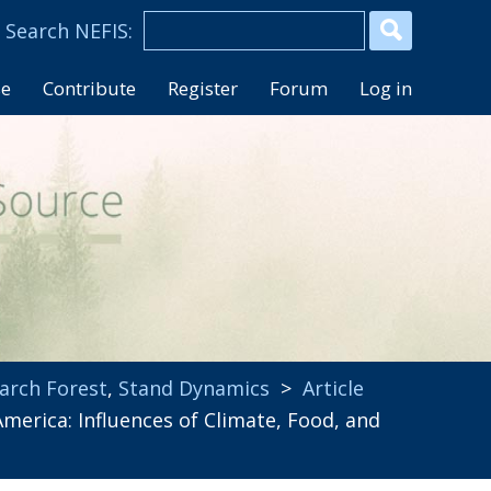
se
Contribute
Register
Forum
Log in
arch Forest
,
Stand Dynamics
>
Article
rica: Influences of Climate, Food, and