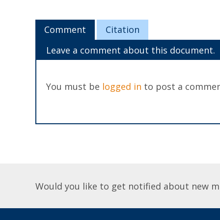
Comment
Citation
Leave a comment about this document.
You must be
logged in
to post a commen
Would you like to get notified about new m