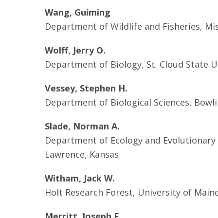
Wang, Guiming
Department of Wildlife and Fisheries, Miss
Wolff, Jerry O.
Department of Biology, St. Cloud State Un
Vessey, Stephen H.
Department of Biological Sciences, Bowli
Slade, Norman A.
Department of Ecology and Evolutionary B
Lawrence, Kansas
Witham, Jack W.
Holt Research Forest, University of Maine
Merritt, Joseph F.