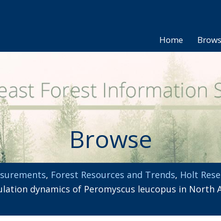
Home
Brow
Browse
asurements
,
Forest Resources and Trends
,
Holt Rese
tion dynamics of Peromyscus leucopus in North Ame