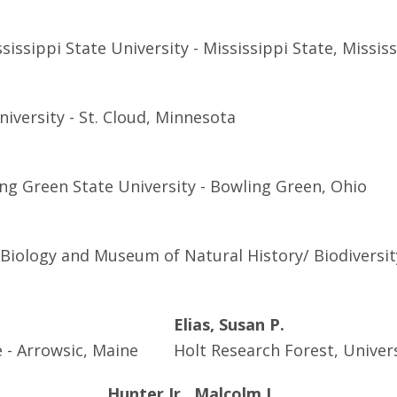
issippi State University - Mississippi State, Missis
iversity - St. Cloud, Minnesota
ng Green State University - Bowling Green, Ohio
iology and Museum of Natural History/ Biodiversity
Elias, Susan P.
 - Arrowsic, Maine
Holt Research Forest, Univers
Hunter Jr., Malcolm L.