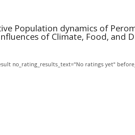
ive Population dynamics of Perom
Influences of Climate, Food, and
sult no_rating_results_text="No ratings yet" before_