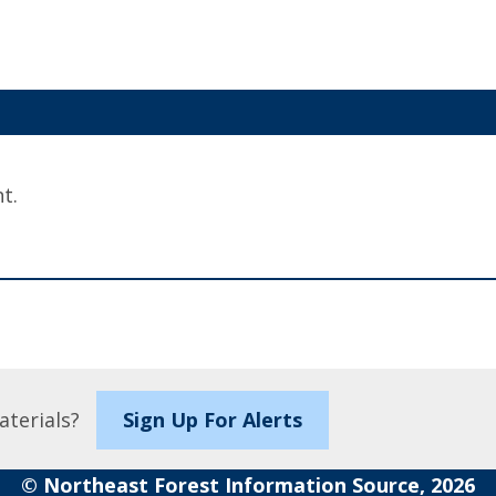
t.
aterials?
Sign Up For Alerts
© Northeast Forest Information Source, 2026