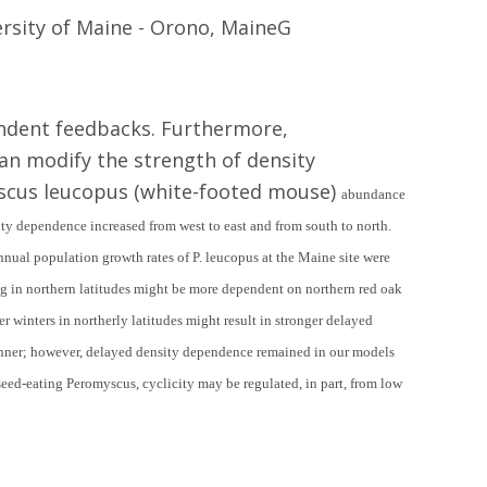
ersity of Maine - Orono, MaineG
endent feedbacks. Furthermore,
can modify the strength of density
yscus leucopus (white-footed mouse)
abundance
ty dependence increased from west to east and from south to north.
nnual population growth rates of
P. leucopus
at the Maine site were
ng in northern latitudes might be more dependent on northern red oak
er winters in northerly latitudes might result in stronger delayed
manner; however, delayed density dependence remained in our models
 seed-eating
Peromyscus
, cyclicity may be regulated, in part, from low