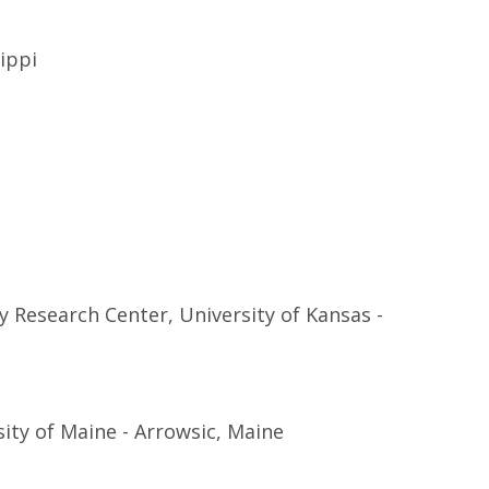
sippi
 Research Center, University of Kansas -
ity of Maine - Arrowsic, Maine