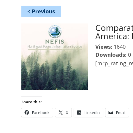
<
Previous
Comparat
America: 
Views:
1640
Downloads:
0
[mrp_rating_re
Share this:
Facebook
X
LinkedIn
Email