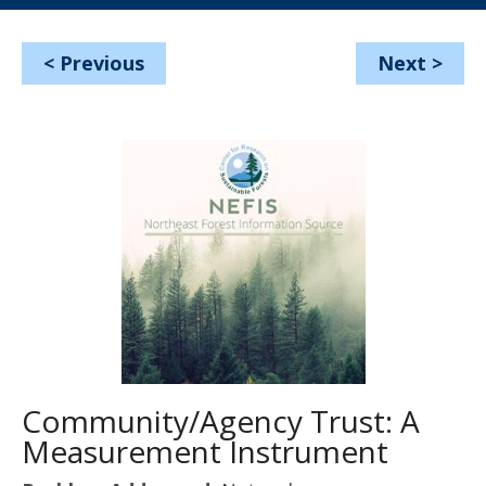
<
Previous
Next
>
Community/Agency Trust: A
Measurement Instrument