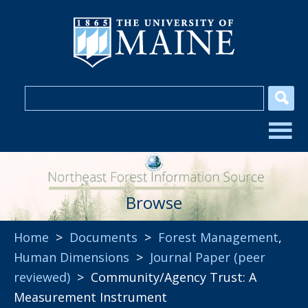
Browse
Home
>
Documents
>
Forest Management
,
Human Dimensions
>
Journal Paper (peer
reviewed)
> Community/Agency Trust: A
Measurement Instrument