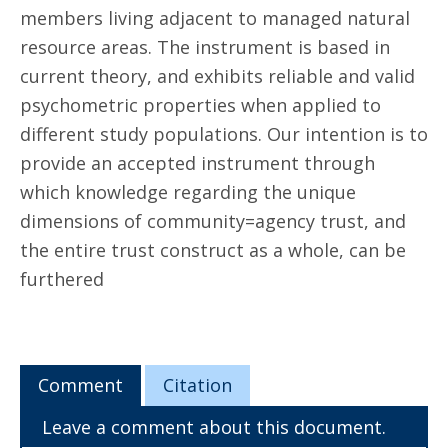
members living adjacent to managed natural
resource areas. The instrument is based in
current theory, and exhibits reliable and valid
psychometric properties when applied to
different study populations. Our intention is to
provide an accepted instrument through
which knowledge regarding the unique
dimensions of community=agency trust, and
the entire trust construct as a whole, can be
furthered
Comment
Citation
Leave a comment about this document.