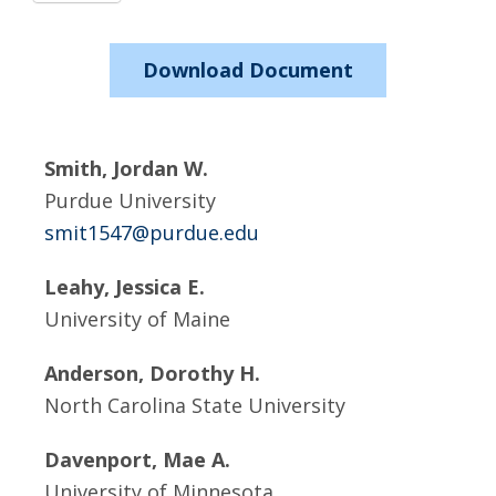
Download Document
Smith, Jordan W.
Purdue University
smit1547@purdue.edu
Leahy, Jessica E.
University of Maine
Anderson, Dorothy H.
North Carolina State University
Davenport, Mae A.
University of Minnesota