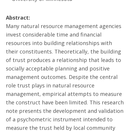
Abstract:
Many natural resource management agencies
invest considerable time and financial
resources into building relationships with
their constituents. Theoretically, the building
of trust produces a relationship that leads to
socially acceptable planning and positive
management outcomes. Despite the central
role trust plays in natural resource
management, empirical attempts to measure
the construct have been limited. This research
note presents the development and validation
of a psychometric instrument intended to
measure the trust held by local community