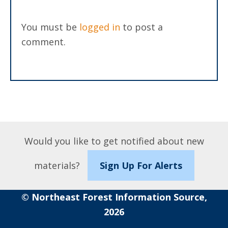
You must be
logged in
to post a
comment.
Would you like to get notified about new
materials?
Sign Up For Alerts
© Northeast Forest Information Source,
2026