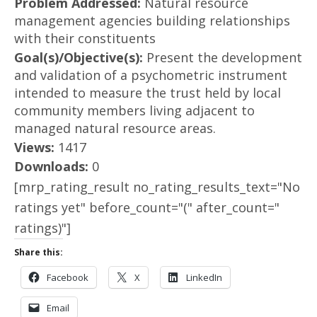
Problem Addressed:
Natural resource
management agencies building relationships
with their constituents
Goal(s)/Objective(s):
Present the development
and validation of a psychometric instrument
intended to measure the trust held by local
community members living adjacent to
managed natural resource areas.
Views:
1417
Downloads:
0
[mrp_rating_result no_rating_results_text="No
ratings yet" before_count="(" after_count="
ratings)"]
Share this:
Facebook
X
LinkedIn
Email