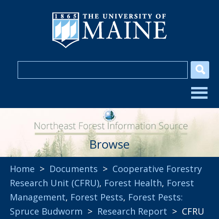
Browse
Home
>
Documents
>
Cooperative Forestry
Research Unit (CFRU)
,
Forest Health
,
Forest
Management
,
Forest Pests
,
Forest Pests:
Spruce Budworm
>
Research Report
> CFRU