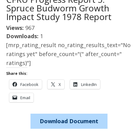
Spruce Budworm Growth
Impact Study 1978 Report
Views:
967
Downloads:
1
[mrp_rating_result no_rating_results_text="No
ratings yet" before_count="(" after_count="
ratings)"]
Share this:
Facebook
X
LinkedIn
Email
Download Document