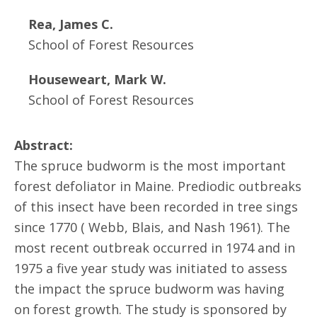
Rea, James C.
School of Forest Resources
Houseweart, Mark W.
School of Forest Resources
Abstract:
The spruce budworm is the most important
forest defoliator in Maine. Prediodic outbreaks
of this insect have been recorded in tree sings
since 1770 ( Webb, Blais, and Nash 1961). The
most recent outbreak occurred in 1974 and in
1975 a five year study was initiated to assess
the impact the spruce budworm was having
on forest growth. The study is sponsored by