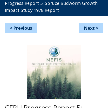
Progress Report 5: Spruce Budworm Growth
Impact Study 1978 Report
<
Previous
Next
>
CFRU Progress Report 5: