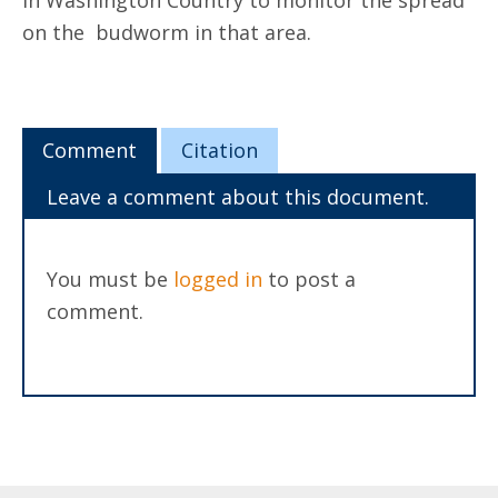
in Washington Country to monitor the spread
on the budworm in that area.
Comment
Citation
Leave a comment about this document.
You must be
logged in
to post a
comment.