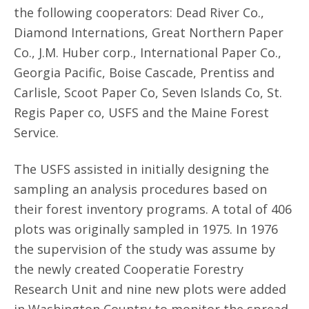
the following cooperators: Dead River Co.,
Diamond Internations, Great Northern Paper
Co., J.M. Huber corp., International Paper Co.,
Georgia Pacific, Boise Cascade, Prentiss and
Carlisle, Scoot Paper Co, Seven Islands Co, St.
Regis Paper co, USFS and the Maine Forest
Service.
The USFS assisted in initially designing the
sampling an analysis procedures based on
their forest inventory programs. A total of 406
plots was originally sampled in 1975. In 1976
the supervision of the study was assume by
the newly created Cooperatie Forestry
Research Unit and nine new plots were added