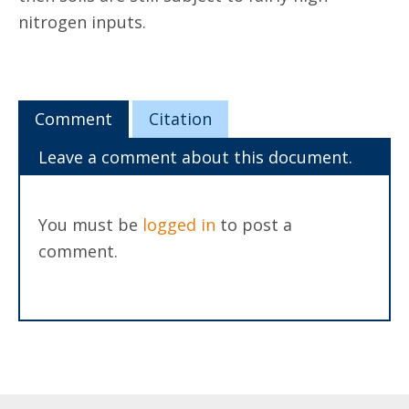
nitrogen inputs.
Comment
Citation
Leave a comment about this document.
You must be
logged in
to post a
comment.