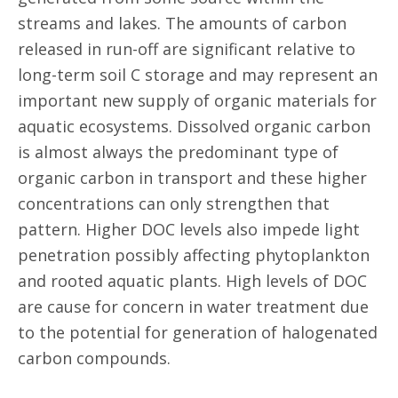
streams and lakes. The amounts of carbon
released in run-off are significant relative to
long-term soil C storage and may represent an
important new supply of organic materials for
aquatic ecosystems. Dissolved organic carbon
is almost always the predominant type of
organic carbon in transport and these higher
concentrations can only strengthen that
pattern. Higher DOC levels also impede light
penetration possibly affecting phytoplankton
and rooted aquatic plants. High levels of DOC
are cause for concern in water treatment due
to the potential for generation of halogenated
carbon compounds.