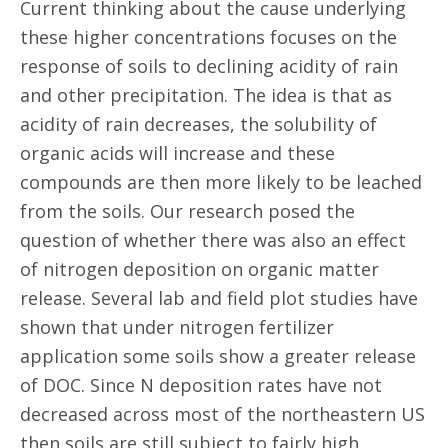
Current thinking about the cause underlying
these higher concentrations focuses on the
response of soils to declining acidity of rain
and other precipitation. The idea is that as
acidity of rain decreases, the solubility of
organic acids will increase and these
compounds are then more likely to be leached
from the soils. Our research posed the
question of whether there was also an effect
of nitrogen deposition on organic matter
release. Several lab and field plot studies have
shown that under nitrogen fertilizer
application some soils show a greater release
of DOC. Since N deposition rates have not
decreased across most of the northeastern US
then soils are still subject to fairly high