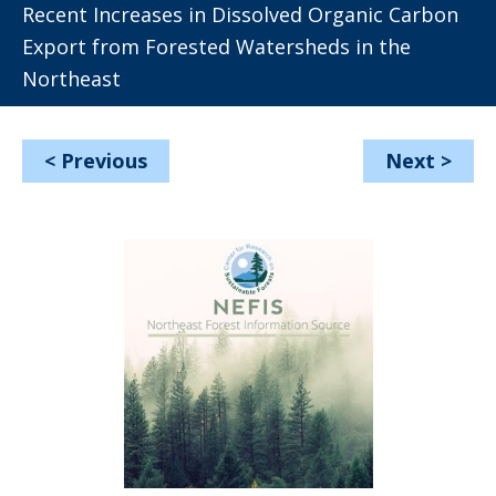
Recent Increases in Dissolved Organic Carbon
Export from Forested Watersheds in the
Northeast
<
Previous
Next
>