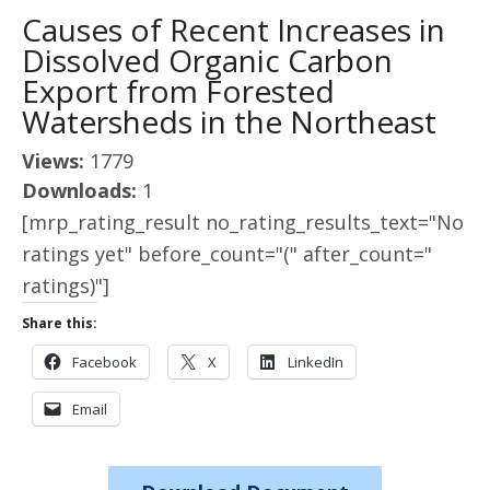
Causes of Recent Increases in
Dissolved Organic Carbon
Export from Forested
Watersheds in the Northeast
Views:
1779
Downloads:
1
[mrp_rating_result no_rating_results_text="No
ratings yet" before_count="(" after_count="
ratings)"]
Share this:
Facebook
X
LinkedIn
Email