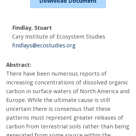
Download Document
Findlay, Stuart
Cary Institute of Ecosystem Studies
findlays@ecostudies.org
Abstract:
There have been numerous reports of
increasing concentrations of dissolved organic
carbon in surface waters of North America and
Europe. While the ultimate cause is still
uncertain there is consensus that these
patterns must represent greater releases of
carbon from terrestrial soils rather than being
generated from some source within the