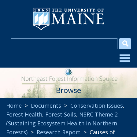
Browse
Home
>
Documents
>
Conservation Issues
,
Forest Health
,
Forest Soils
,
NSRC Theme 2
(Sustaining Ecosystem Health in Northern
Forests)
>
Research Report
> Causes of