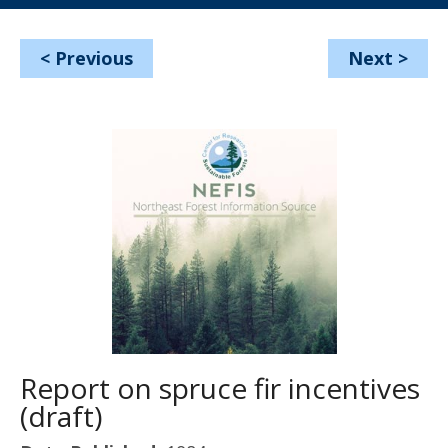
<
Previous
Next
>
Report on spruce fir incentives
(draft)