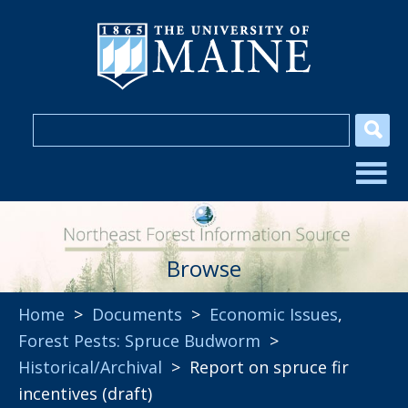
Browse
Home
>
Documents
>
Economic Issues
,
Forest Pests: Spruce Budworm
>
Historical/Archival
> Report on spruce fir
incentives (draft)