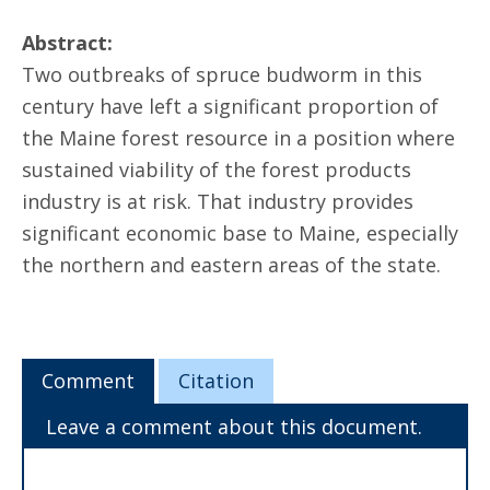
Abstract:
Two outbreaks of spruce budworm in this
century have left a significant proportion of
the Maine forest resource in a position where
sustained viability of the forest products
industry is at risk. That industry provides
significant economic base to Maine, especially
the northern and eastern areas of the state.
Comment
Citation
Leave a comment about this document.