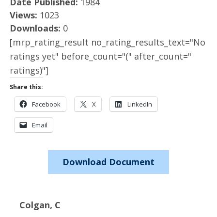
Date Published:
1984
Views:
1023
Downloads:
0
[mrp_rating_result no_rating_results_text="No
ratings yet" before_count="(" after_count="
ratings)"]
Share this:
Facebook
X
LinkedIn
Email
Download Document
Colgan, C