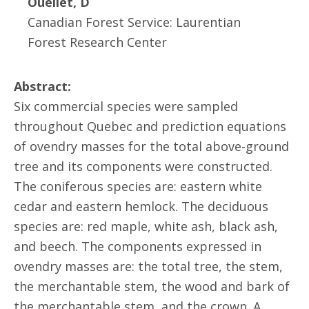
Ouellet, D
Canadian Forest Service: Laurentian
Forest Research Center
Abstract:
Six commercial species were sampled
throughout Quebec and prediction equations
of ovendry masses for the total above-ground
tree and its components were constructed.
The coniferous species are: eastern white
cedar and eastern hemlock. The deciduous
species are: red maple, white ash, black ash,
and beech. The components expressed in
ovendry masses are: the total tree, the stem,
the merchantable stem, the wood and bark of
the merchantable stem, and the crown. A