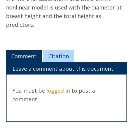
nonlinear model is used with the diameter at
breast height and the total height as
predictors.
Comment
Citation
Leave a comment about this document.
You must be
logged in
to post a
comment.