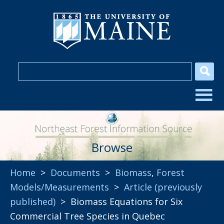
Browse
Home
>
Documents
>
Biomass
,
Forest
Models/Measurements
>
Article (previously
published)
> Biomass Equations for Six
Commercial Tree Species in Quebec