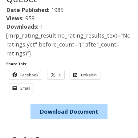
Date Published:
1985
Views:
959
Downloads:
1
[mrp_rating_result no_rating_results_text="No
ratings yet" before_count="(" after_count="
ratings)"]
Share this:
Facebook
X
LinkedIn
Email
Download Document