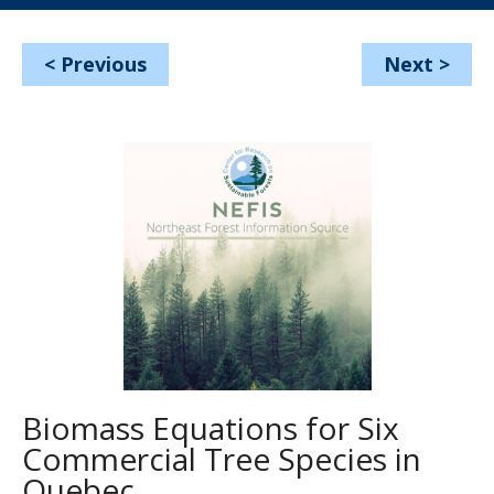
<
Previous
Next
>
Biomass Equations for Six
Commercial Tree Species in
Quebec