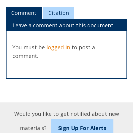
Comment
Citation
Leave a comment about this document.
You must be
logged in
to post a
comment.
Would you like to get notified about new
materials?
Sign Up For Alerts