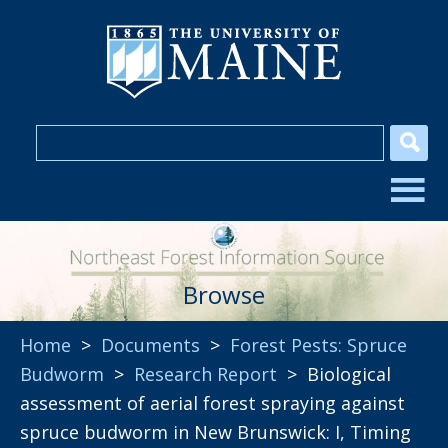
Browse
Home
>
Documents
>
Forest Pests: Spruce
Budworm
>
Research Report
> Biological
assessment of aerial forest spraying against
spruce budworm in New Brunswick: I, Timing