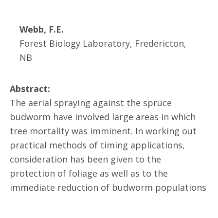
Webb, F.E.
Forest Biology Laboratory, Fredericton,
NB
Abstract:
The aerial spraying against the spruce
budworm have involved large areas in which
tree mortality was imminent. In working out
practical methods of timing applications,
consideration has been given to the
protection of foliage as well as to the
immediate reduction of budworm populations