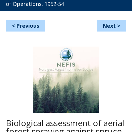
of Operations, 1952-54
<
Previous
Next
>
Biological assessment of aerial
forest spraying against spruce