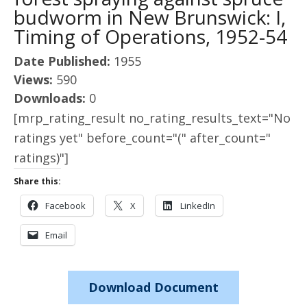
budworm in New Brunswick: I,
Timing of Operations, 1952-54
Date Published:
1955
Views:
590
Downloads:
0
[mrp_rating_result no_rating_results_text="No
ratings yet" before_count="(" after_count="
ratings)"]
Share this:
Facebook
X
LinkedIn
Email
Download Document