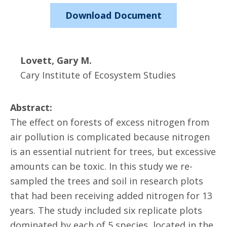
Download Document
Lovett, Gary M.
Cary Institute of Ecosystem Studies
Abstract:
The effect on forests of excess nitrogen from
air pollution is complicated because nitrogen
is an essential nutrient for trees, but excessive
amounts can be toxic. In this study we re-
sampled the trees and soil in research plots
that had been receiving added nitrogen for 13
years. The study included six replicate plots
dominated by each of 5 species, located in the