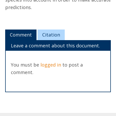
predictions.
Comment
Citation
Leave a comment about this document.
You must be
logged in
to post a
comment.