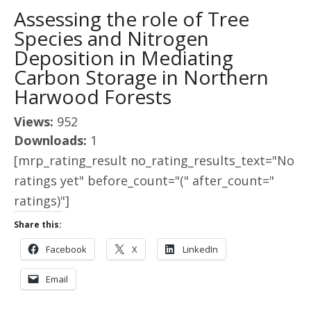
Assessing the role of Tree
Species and Nitrogen
Deposition in Mediating
Carbon Storage in Northern
Harwood Forests
Views:
952
Downloads:
1
[mrp_rating_result no_rating_results_text="No
ratings yet" before_count="(" after_count="
ratings)"]
Share this:
Facebook
X
LinkedIn
Email