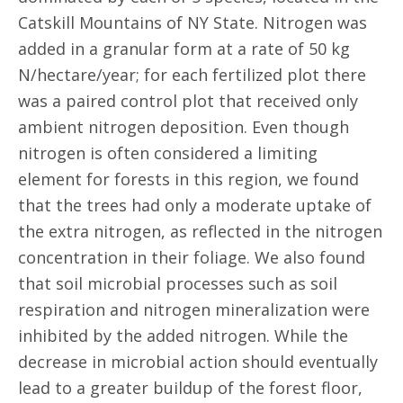
Catskill Mountains of NY State. Nitrogen was
added in a granular form at a rate of 50 kg
N/hectare/year; for each fertilized plot there
was a paired control plot that received only
ambient nitrogen deposition. Even though
nitrogen is often considered a limiting
element for forests in this region, we found
that the trees had only a moderate uptake of
the extra nitrogen, as reflected in the nitrogen
concentration in their foliage. We also found
that soil microbial processes such as soil
respiration and nitrogen mineralization were
inhibited by the added nitrogen. While the
decrease in microbial action should eventually
lead to a greater buildup of the forest floor,