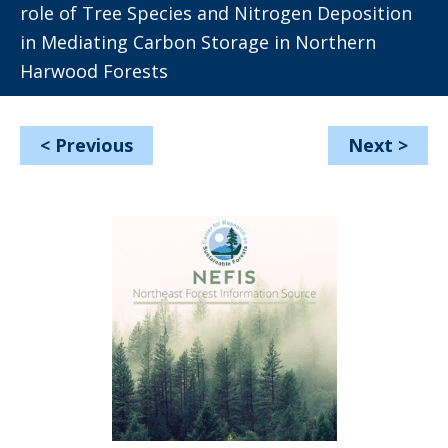
role of Tree Species and Nitrogen Deposition
in Mediating Carbon Storage in Northern
Harwood Forests
<
Previous
Next
>