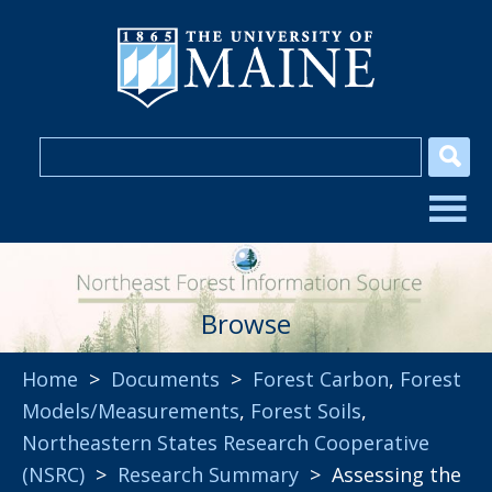
Browse
Home
>
Documents
>
Forest Carbon
,
Forest
Models/Measurements
,
Forest Soils
,
Northeastern States Research Cooperative
(NSRC)
>
Research Summary
> Assessing the