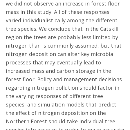
we did not observe an increase in forest floor
mass in this study. All of these responses
varied individualistically among the different
tree species. We conclude that in the Catskill
region the trees are probably less limited by
nitrogen than is commonly assumed, but that
nitrogen deposition can alter key microbial
processes that may eventually lead to
increased mass and carbon storage in the
forest floor. Policy and management decisions
regarding nitrogen pollution should factor in
the varying responses of different tree
species, and simulation models that predict
the effect of nitrogen deposition on the
Northern Forest should take individual tree
species into account in order to make accurate