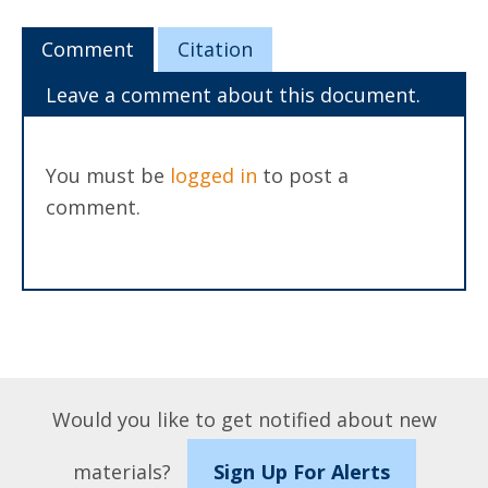
Comment
Citation
Leave a comment about this document.
You must be
logged in
to post a
comment.
Would you like to get notified about new
materials?
Sign Up For Alerts