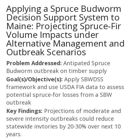
Applying a Spruce Budworm
Decision Support System to
Maine: Projecting Spruce-Fir
Volume Impacts under
Alternative Management and
Outbreak Scenarios
Problem Addressed:
Antipated Spruce
Budworm outbreak on timber supply
Goal(s)/Objective(s):
Apply SBWDSS
framework and use USDA FIA data to assess
potential spruce-for losses from a SBW
outbreak
Key Findings:
Projections of moderate and
severe intensity outbreaks could reduce
statewide invtories by 20-30% over next 10
years.