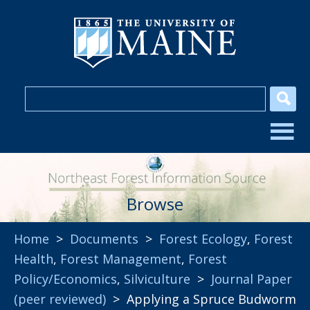
Browse
Home
>
Documents
>
Forest Ecology
,
Forest
Health
,
Forest Management
,
Forest
Policy/Economics
,
Silviculture
>
Journal Paper
(peer reviewed)
> Applying a Spruce Budworm