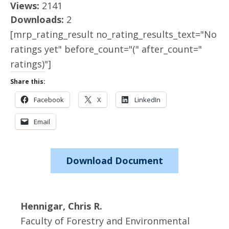
Views:
2141
Downloads:
2
[mrp_rating_result no_rating_results_text="No
ratings yet" before_count="(" after_count="
ratings)"]
Share this:
Facebook
X
LinkedIn
Email
Download Document
Hennigar, Chris R.
Faculty of Forestry and Environmental