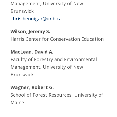
Management, University of New
Brunswick
chris.hennigar@unb.ca
Wilson, Jeremy S.
Harris Center for Conservation Education
MacLean, David A.
Faculty of Forestry and Environmental
Management, University of New
Brunswick
Wagner, Robert G.
School of Forest Resources, University of
Maine