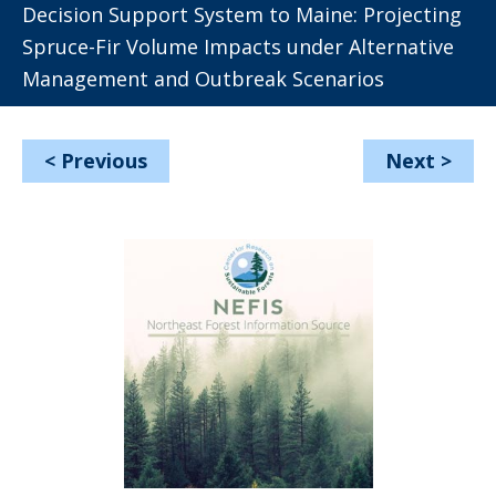
Decision Support System to Maine: Projecting
Spruce-Fir Volume Impacts under Alternative
Management and Outbreak Scenarios
<
Previous
Next
>