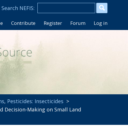
se
Contribute
Register
Forum
Log in
ns
,
Pesticides: Insecticides
>
 Decision-Making on Small Land