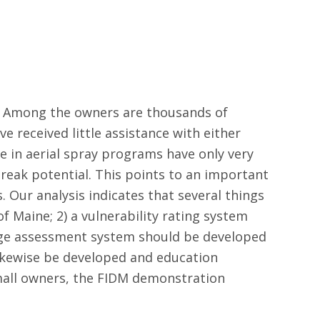
ed. Among the owners are thousands of
ve received little assistance with either
n aerial spray programs have only very
reak potential. This points to an important
. Our analysis indicates that several things
 Maine; 2) a vulnerability rating system
age assessment system should be developed
likewise be developed and education
mall owners, the FIDM demonstration