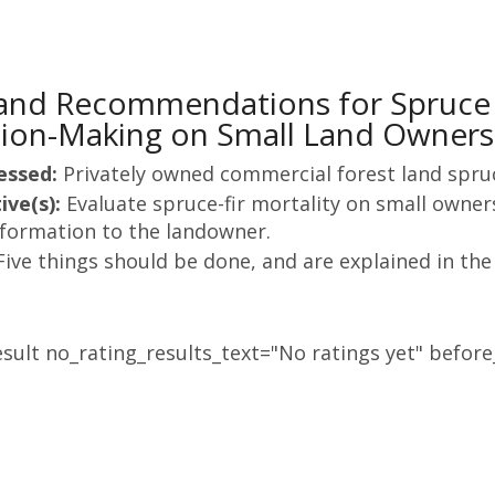
 and Recommendations for Spruc
ion-Making on Small Land Owners
essed:
Privately owned commercial forest land spr
ive(s):
Evaluate spruce-fir mortality on small owne
nformation to the landowner.
Five things should be done, and are explained in the
sult no_rating_results_text="No ratings yet" before_