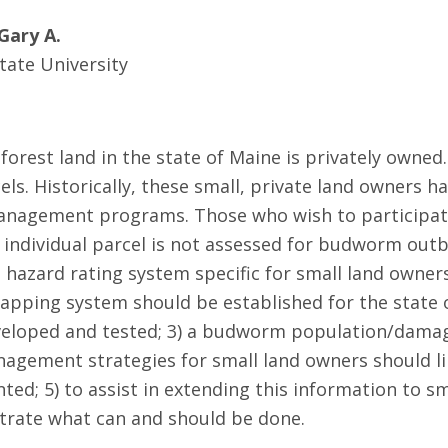
Gary A.
tate University
 forest land in the state of Maine is privately own
ls. Historically, these small, private land owners ha
gement programs. Those who wish to participate i
h individual parcel is not assessed for budworm outb
 hazard rating system specific for small land owners
pping system should be established for the state of
developed and tested; 3) a budworm population/dam
management strategies for small land owners should 
d; 5) to assist in extending this information to s
ustrate what can and should be done.