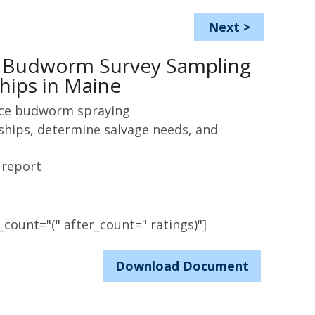
Next
>
e Budworm Survey Sampling
hips in Maine
uce budworm spraying
rships, determine salvage needs, and
 report
count="(" after_count=" ratings)"]
Download Document