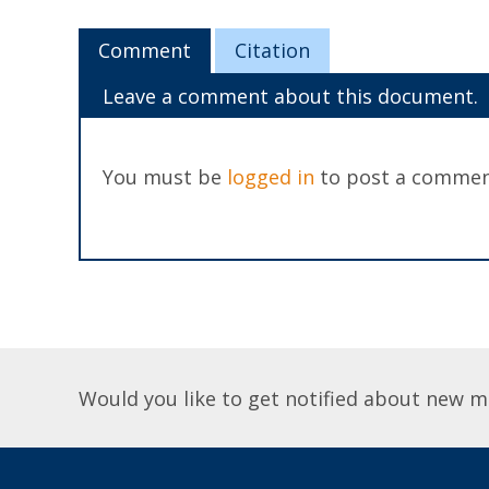
Comment
Citation
Leave a comment about this document.
You must be
logged in
to post a commen
Would you like to get notified about new m