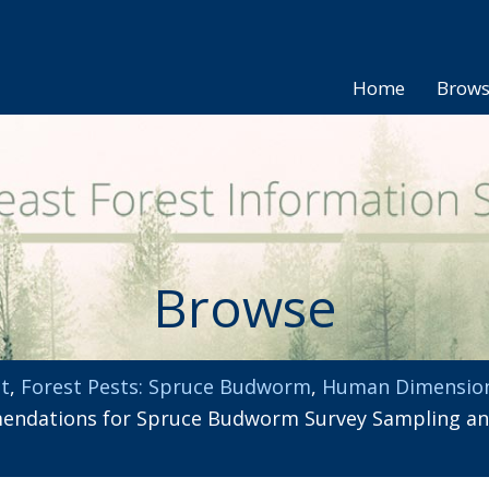
Home
Brow
Browse
t
,
Forest Pests: Spruce Budworm
,
Human Dimensio
ndations for Spruce Budworm Survey Sampling and