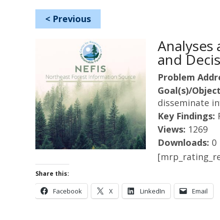
<
Previous
Analyses
and Decis
Problem Addr
Goal(s)/Object
disseminate i
Key Findings:
Views:
1269
Downloads:
0
[mrp_rating_re
Share this:
Facebook
X
LinkedIn
Email