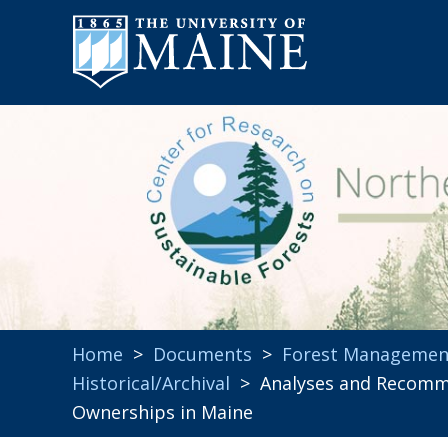
Home
>
Documents
>
Forest Managemen
Historical/Archival
> Analyses and Recomme
Ownerships in Maine