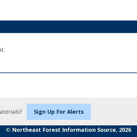
t.
aterials?
Sign Up For Alerts
© Northeast Forest Information Source, 2026