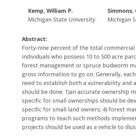
Kemp, William P.
Simmons, 
Michigan State University
Michigan S
Abstract:
Forty-nine percent of the total commercial
individuals who possess 10 to 500 acre parce
forest management or spruce budworm mana
gross information to go on. Generally, eac
need to establish both a vulnerability and a
should be done; 1)an accurate ownership ma
specific for small ownerships should be 
specific for small land owners; 4) forest 
programs to teach such methods implemente
projects should be used as a vehicle to ill