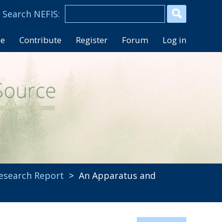
se
Contribute
Register
Forum
Log in
esearch Report
> An Apparatus and