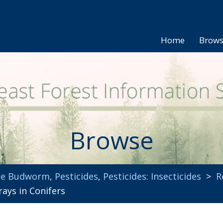
Home
Brow
Browse
uce Budworm
,
Pesticides
,
Pesticides: Insecticides
>
R
ays in Conifers