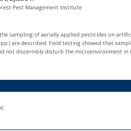
orest Pest Management Institute
he sampling of aerially applied pesticides on artific
 spp.) are described. Field testing showed that sampl
did not discernibly disturb the microenvironment in 
t.