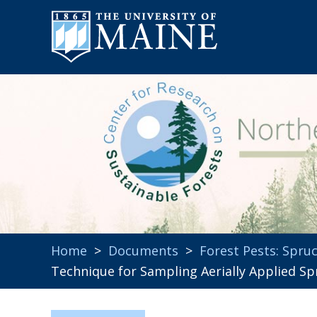
Home
>
Documents
>
Forest Pests: Spr
Technique for Sampling Aerially Applied Spr