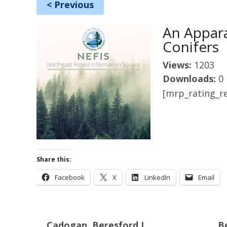
<
Previous
An Appara
Conifers
Views:
1203
Downloads:
0
[mrp_rating_re
Share this:
Facebook
X
LinkedIn
Email
Cadogan, Beresford L.
Be