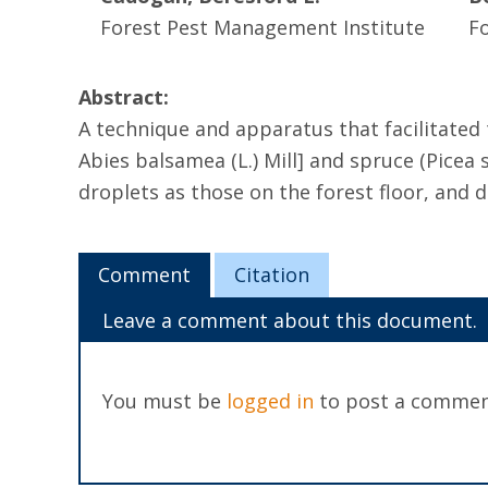
Forest Pest Management Institute
F
Abstract:
A technique and apparatus that facilitated t
Abies balsamea (L.) Mill] and spruce (Picea
droplets as those on the forest floor, and 
Comment
Citation
Leave a comment about this document.
You must be
logged in
to post a commen