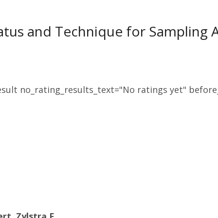
tus and Technique for Sampling Ae
sult no_rating_results_text="No ratings yet" before_
rt, Zylstra F.