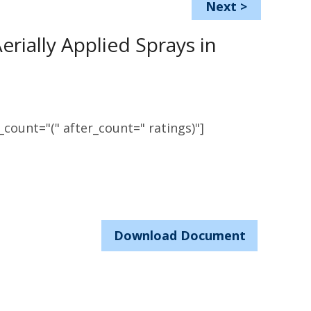
Next
>
rially Applied Sprays in
count="(" after_count=" ratings)"]
Download Document