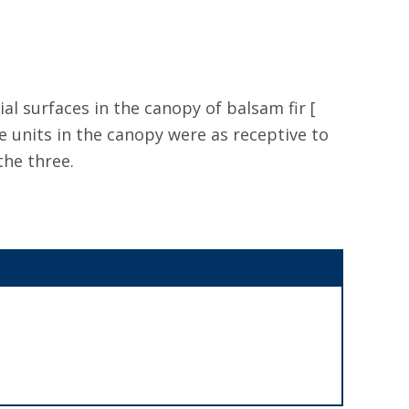
ial surfaces in the canopy of balsam fir [
e units in the canopy were as receptive to
the three.