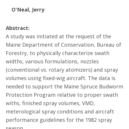
O'Neal, Jerry
Abstract:
A study was initiated at the request of the
Maine Department of Conservation, Bureau of
Forestry, to physically characterize swath
widths, various formulations, nozzles
(conventional vs. rotary atomizers) and spray
volumes using fixed-wig aircraft. The data is
needed to support the Maine Spruce Budworm
Protection Program relative to proper swath
withs, finished spray volumes, VMD,
meterological spray conditions and aircraft
performance guidelines for the 1982 spray
season.