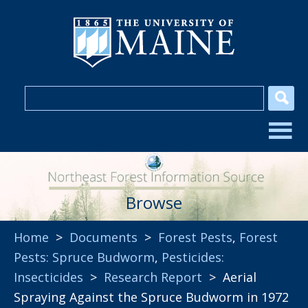
Browse
Home
>
Documents
>
Forest Pests
,
Forest
Pests: Spruce Budworm
,
Pesticides:
Insecticides
>
Research Report
> Aerial
Spraying Against the Spruce Budworm in 1972