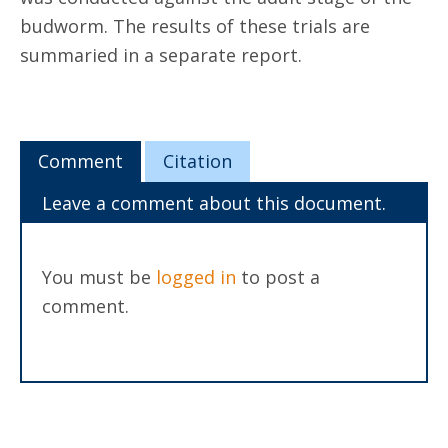
budworm. The results of these trials are
summaried in a separate report.
Comment
Citation
Leave a comment about this document.
You must be
logged in
to post a
comment.