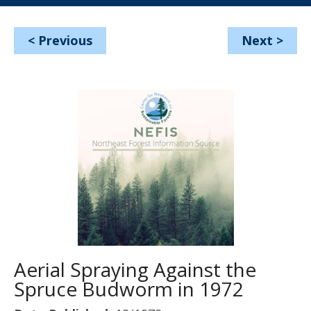
<
Previous
Next
>
Aerial Spraying Against the
Spruce Budworm in 1972