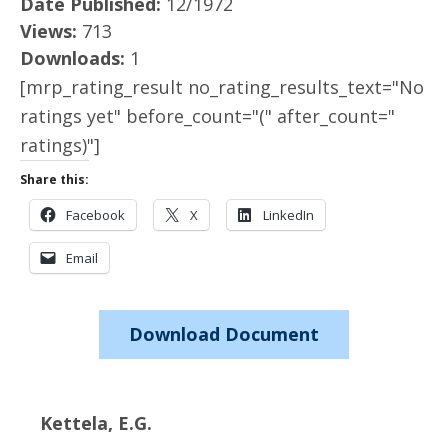
Date Published:
12/1972
Views:
713
Downloads:
1
[mrp_rating_result no_rating_results_text="No
ratings yet" before_count="(" after_count="
ratings)"]
Share this:
Facebook
X
LinkedIn
Email
Download Document
Kettela, E.G.