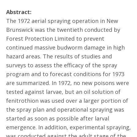
Abstract:
The 1972 aerial spraying operation in New
Brunswick was the twentieth conducted by
Forest Protection Limited to prevent
continued massive budworm damage in high
hazard areas. The results of studies and
surveys to assess the efficacy of the spray
program and to forecast conditions for 1973
are summarized. In 1972, no new poisons were
tested against larvae, but an oil solution of
fenitrothion was used over a larger portion of
the spray plan and operational spraying was
started as soon as possible after larval
emergence. In addition, experimental spraying,
was conducted against the adult stage of the