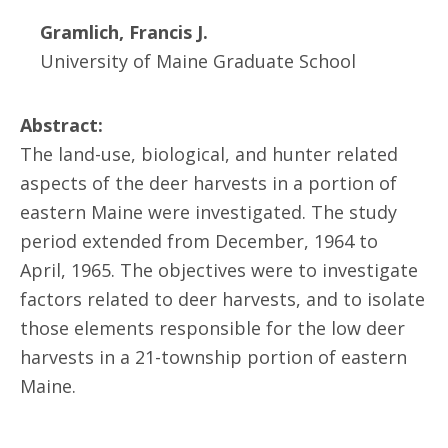
Gramlich, Francis J.
University of Maine Graduate School
Abstract:
The land-use, biological, and hunter related
aspects of the deer harvests in a portion of
eastern Maine were investigated. The study
period extended from December, 1964 to
April, 1965. The objectives were to investigate
factors related to deer harvests, and to isolate
those elements responsible for the low deer
harvests in a 21-township portion of eastern
Maine.