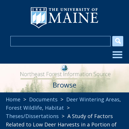
Browse
Home
>
Documents
>
Deer Wintering Areas
,
Forest Wildlife
,
Habitat
>
Theses/Dissertations
> A Study of Factors
Related to Low Deer Harvests in a Portion of