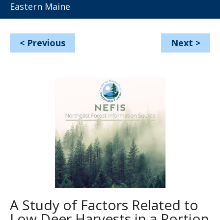
Eastern Maine
<
Previous
Next
>
A Study of Factors Related to
Low Deer Harvests in a Portion