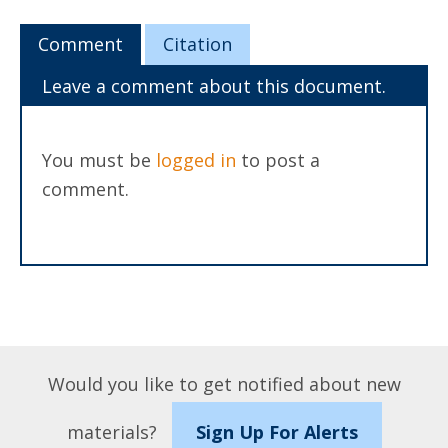
Comment
Citation
Leave a comment about this document.
You must be
logged in
to post a
comment.
Would you like to get notified about new
materials?
Sign Up For Alerts