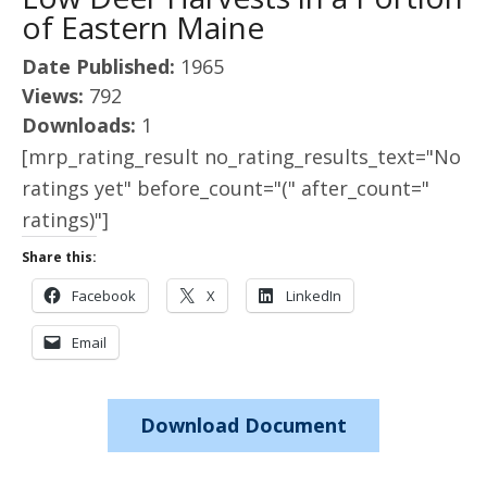
of Eastern Maine
Date Published:
1965
Views:
792
Downloads:
1
[mrp_rating_result no_rating_results_text="No
ratings yet" before_count="(" after_count="
ratings)"]
Share this:
Facebook
X
LinkedIn
Email
Download Document