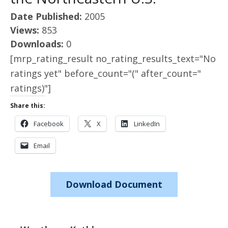
Date Published:
2005
Views:
853
Downloads:
0
[mrp_rating_result no_rating_results_text="No
ratings yet" before_count="(" after_count="
ratings)"]
Share this:
Facebook
X
LinkedIn
Email
Download Document