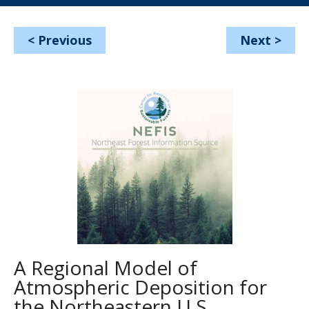
<
Previous
Next
>
A Regional Model of
Atmospheric Deposition for
the Northeastern U.S.