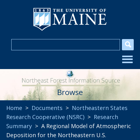
Browse
Home
>
Documents
>
Northeastern States
Research Cooperative (NSRC)
>
Research
Summary
> A Regional Model of Atmospheric
Deposition for the Northeastern U.S.