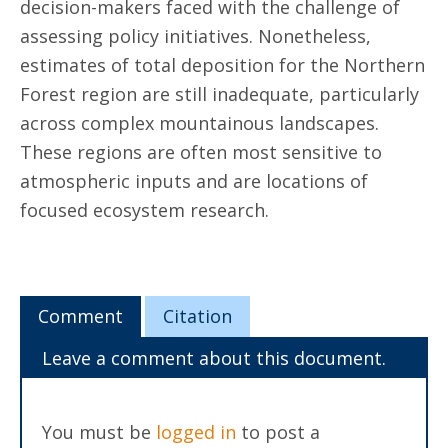
decision-makers faced with the challenge of
assessing policy initiatives. Nonetheless,
estimates of total deposition for the Northern
Forest region are still inadequate, particularly
across complex mountainous landscapes.
These regions are often most sensitive to
atmospheric inputs and are locations of
focused ecosystem research.
Comment
Citation
Leave a comment about this document.
You must be
logged in
to post a