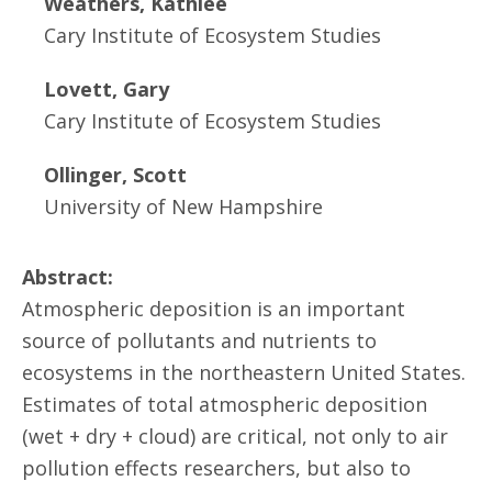
Weathers, Kathlee
Cary Institute of Ecosystem Studies
Lovett, Gary
Cary Institute of Ecosystem Studies
Ollinger, Scott
University of New Hampshire
Abstract:
Atmospheric deposition is an important
source of pollutants and nutrients to
ecosystems in the northeastern United States.
Estimates of total atmospheric deposition
(wet + dry + cloud) are critical, not only to air
pollution effects researchers, but also to