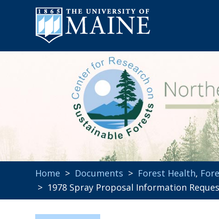
Home
>
Documents
>
Forest Health
,
Fore
> 1978 Spray Proposal Information Reque