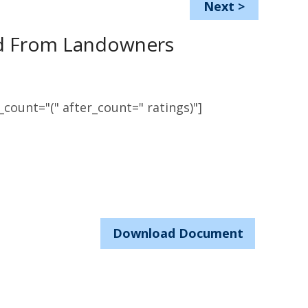
Next
>
ed From Landowners
count="(" after_count=" ratings)"]
Download Document