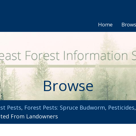
Home
Brow
Browse
st Pests
,
Forest Pests: Spruce Budworm
,
Pesticides
sted From Landowners