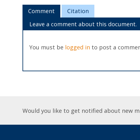
Comment
Citation
Leave a comment about this document.
You must be
logged in
to post a commen
Would you like to get notified about new m