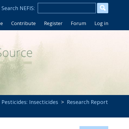
se
Contribute
Register
Forum
Log in
,
Pesticides: Insecticides
>
Research Report