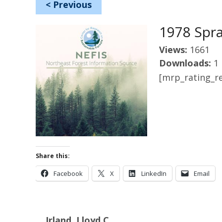
<
Previous
1978 Spr
Views:
1661
Downloads:
1
[mrp_rating_re
Share this:
Facebook
X
LinkedIn
Email
Irland, Lloyd C.