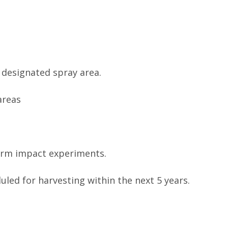
f designated spray area.
areas
orm impact experiments.
uled for harvesting within the next 5 years.