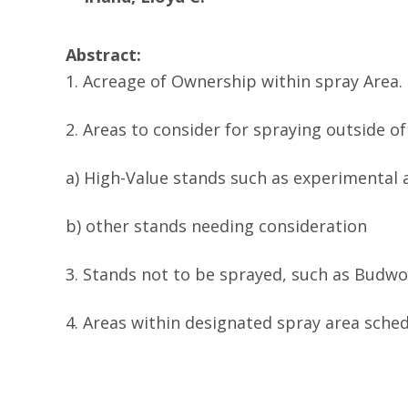
Abstract:
1. Acreage of Ownership within spray Area.
2. Areas to consider for spraying outside o
a) High-Value stands such as experimental 
b) other stands needing consideration
3. Stands not to be sprayed, such as Budw
4. Areas within designated spray area sched