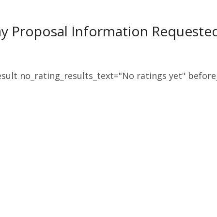
ay Proposal Information Request
sult no_rating_results_text="No ratings yet" before_