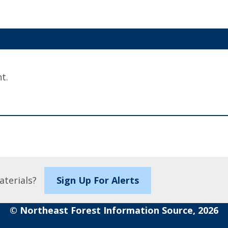
t.
aterials?
Sign Up For Alerts
© Northeast Forest Information Source, 2026