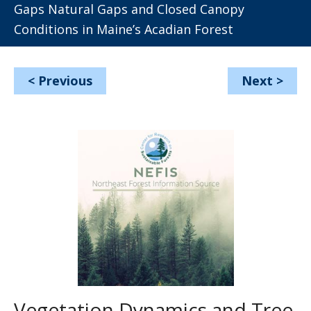
Gaps Natural Gaps and Closed Canopy
Conditions in Maine’s Acadian Forest
<
Previous
Next
>
Vegetation Dynamics and Tree