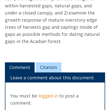
within harvested gaps, natural gaps, and
under a closed canopy, and 2) examine the
growth response of mature overstory edge
trees of harvests gap and saplings inside of
gaps as possible methods for dating natural
gaps in the Acadian forest.
Comment
Citation
Leave a comment about this document.
You must be
logged in
to post a
comment.