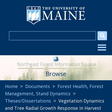
Browse
Home
>
Documents
>
Forest Health
,
Forest
Management
,
Stand Dynamics
>
Theses/Dissertations
> Vegetation Dynamics
and Tree Radial Growth Response in Harvest