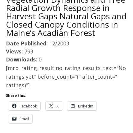
Radial Growth Response in
Harvest Gaps Natural Gaps and
Closed Canopy Conditions in
Maine’s Acadian Forest
Date Published:
12/2003
Views:
793
Downloads:
0
[mrp_rating_result no_rating_results_text="No
ratings yet" before_count="(" after_count="
ratings)"]
Share this:
Facebook
X
LinkedIn
Email