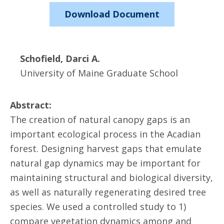
Download Document
Schofield, Darci A.
University of Maine Graduate School
Abstract:
The creation of natural canopy gaps is an
important ecological process in the Acadian
forest. Designing harvest gaps that emulate
natural gap dynamics may be important for
maintaining structural and biological diversity,
as well as naturally regenerating desired tree
species. We used a controlled study to 1)
compare vegetation dynamics among and