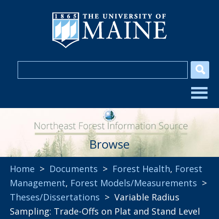
Browse
Home
>
Documents
>
Forest Health
,
Forest
Management
,
Forest Models/Measurements
>
Theses/Dissertations
> Variable Radius
Sampling: Trade-Offs on Plat and Stand Level