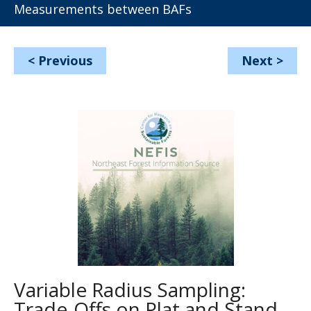
Measurements between BAFs
<
Previous
Next
>
Variable Radius Sampling:
Trade-Offs on Plat and Stand