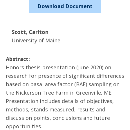
Download Document
Scott, Carlton
University of Maine
Abstract:
Honors thesis presentation (June 2020) on
research for presence of significant differences
based on basal area factor (BAF) sampling on
the Nickerson Tree Farm in Greenville, ME.
Presentation includes details of objectives,
methods, stands measured, results and
discussion points, conclusions and future
opportunities.