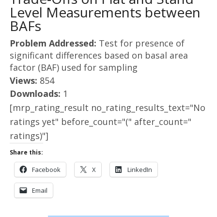
Level Measurements between
BAFs
Problem Addressed:
Test for presence of
significant differences based on basal area
factor (BAF) used for sampling
Views:
854
Downloads:
1
[mrp_rating_result no_rating_results_text="No
ratings yet" before_count="(" after_count="
ratings)"]
Share this:
Facebook
X
LinkedIn
Email