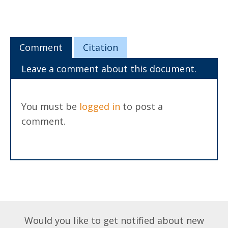
Comment
Citation
Leave a comment about this document.
You must be
logged in
to post a
comment.
Would you like to get notified about new