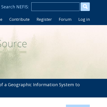
se
Contribute
Register
Forum
Log in
f a Geographic Information System to