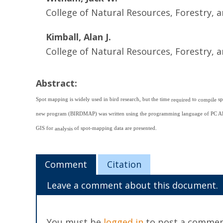
College of Natural Resources, Forestry, a
Kimball, Alan J.
College of Natural Resources, Forestry, a
Abstract:
Spot mapping is widely used in bird research, but the time
to
sp
required
compile
new program (BIRDMAP) was written using the programming language of PC ARC
GIS for
of spot-mapping data are presented.
analysis
Comment
Citation
Leave a comment about this document.
You must be
logged in
to post a commen