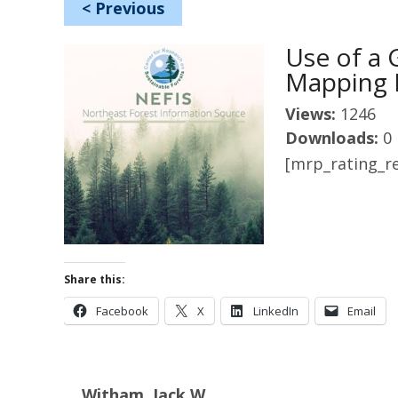
<
Previous
Use of a 
Mapping 
Views:
1246
Downloads:
0
[mrp_rating_re
Share this:
Facebook
X
LinkedIn
Email
Witham, Jack W.