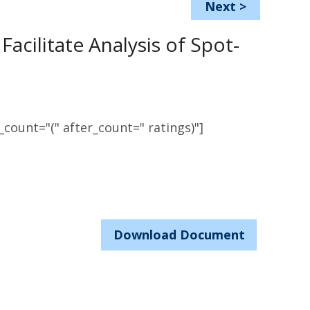
Next
>
acilitate Analysis of Spot-
count="(" after_count=" ratings)"]
Download Document