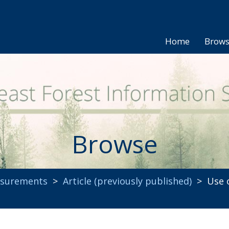
Home
Brow
Browse
asurements
>
Article (previously published)
> Use o