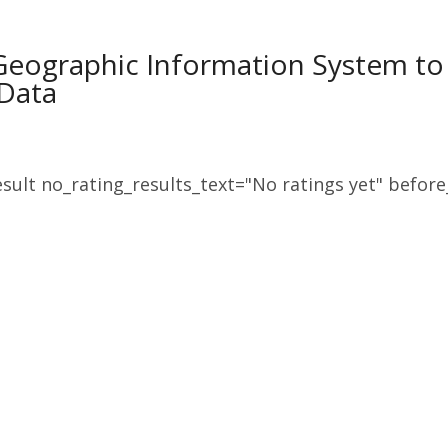
Geographic Information System to F
Data
sult no_rating_results_text="No ratings yet" before_