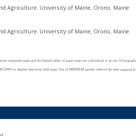
nd Agriculture. University of Maine, Orono, Maine
nd Agriculture. University of Maine, Orono, Maine
ecies composite maps and the limited utility of paper maps are a drawback to its use. A Geogra
/INFO to digitize data from field maps. Use of BIRDMAP greatly reduced the time
to
required
t.