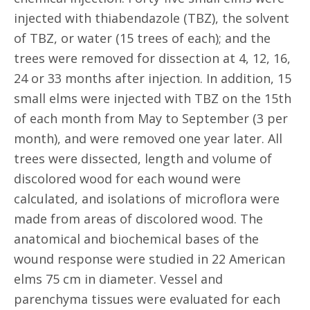
injected with thiabendazole (TBZ), the solvent
of TBZ, or water (15 trees of each); and the
trees were removed for dissection at 4, 12, 16,
24 or 33 months after injection. In addition, 15
small elms were injected with TBZ on the 15th
of each month from May to September (3 per
month), and were removed one year later. All
trees were dissected, length and volume of
discolored wood for each wound were
calculated, and isolations of microflora were
made from areas of discolored wood. The
anatomical and biochemical bases of the
wound response were studied in 22 American
elms 75 cm in diameter. Vessel and
parenchyma tissues were evaluated for each