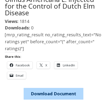
for the Control of Dutch Elm
Disease
Views:
1814
Downloads:
0
[mrp_rating_result no_rating_results_text="No
ratings yet" before_count="(" after_count="
ratings)"]
Share this:
Facebook
X
LinkedIn
Email
Download Document