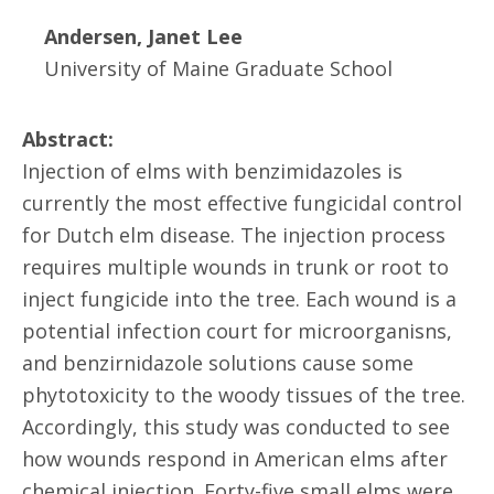
Andersen, Janet Lee
University of Maine Graduate School
Abstract:
Injection of elms with benzimidazoles is
currently the most effective fungicidal control
for Dutch elm disease. The injection process
requires multiple wounds in trunk or root to
inject fungicide into the tree. Each wound is a
potential infection court for microorganisns,
and benzirnidazole solutions cause some
phytotoxicity to the woody tissues of the tree.
Accordingly, this study was conducted to see
how wounds respond in American elms after
chemical injection. Forty-five small elms were