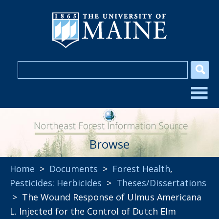
Browse
Home
>
Documents
>
Forest Health
,
Pesticides: Herbicides
>
Theses/Dissertations
> The Wound Response of Ulmus Americana
L. Injected for the Control of Dutch Elm