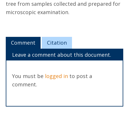
tree from samples collected and prepared for
microscopic examination.
Comment
Citation
Leave a comment about this document.
You must be
logged in
to post a
comment.