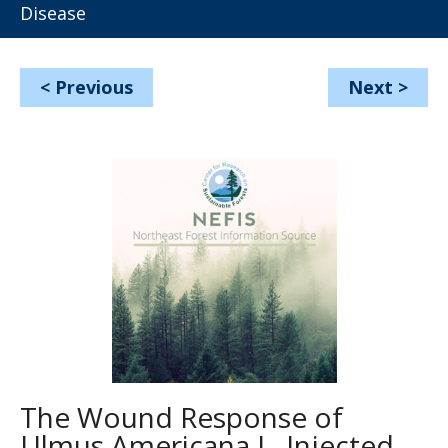
Disease
<
Previous
Next
>
The Wound Response of
Ulmus Americana L. Injected