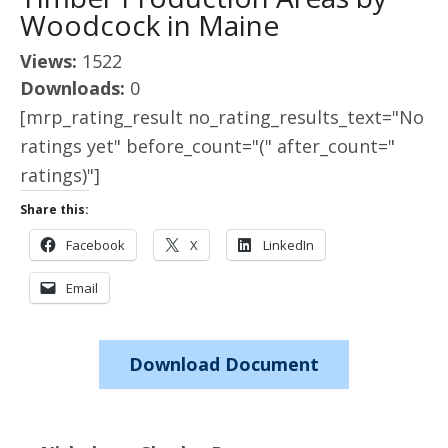
Woodcock in Maine
Views:
1522
Downloads:
0
[mrp_rating_result no_rating_results_text="No
ratings yet" before_count="(" after_count="
ratings)"]
Share this:
Facebook
X
LinkedIn
Email
Download Document