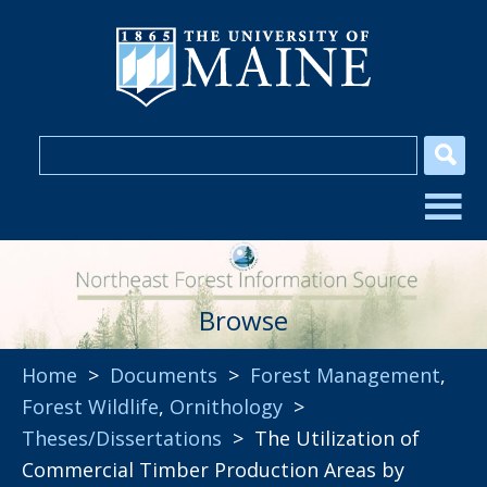
Browse
Home
>
Documents
>
Forest Management
,
Forest Wildlife
,
Ornithology
>
Theses/Dissertations
> The Utilization of
Commercial Timber Production Areas by