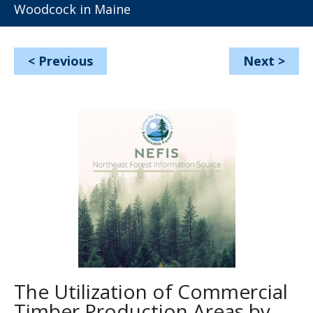
Woodcock in Maine
<
Previous
Next
>
The Utilization of Commercial
Timber Production Areas by