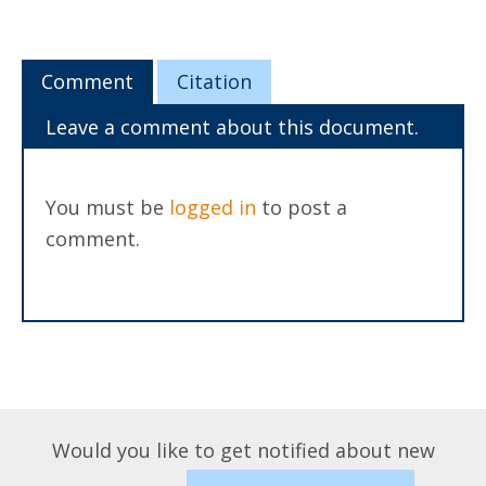
Comment
Citation
Leave a comment about this document.
You must be
logged in
to post a
comment.
Would you like to get notified about new