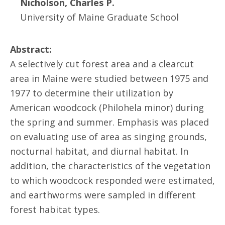
Nicholson, Charles P.
University of Maine Graduate School
Abstract:
A selectively cut forest area and a clearcut
area in Maine were studied between 1975 and
1977 to determine their utilization by
American woodcock (Philohela minor) during
the spring and summer. Emphasis was placed
on evaluating use of area as singing grounds,
nocturnal habitat, and diurnal habitat. In
addition, the characteristics of the vegetation
to which woodcock responded were estimated,
and earthworms were sampled in different
forest habitat types.