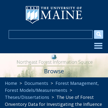
Browse
Home
>
Documents
>
Forest Management
,
Forest Models/Measurements
>
Theses/Dissertations
> The Use of Forest
Onventory Data for Investigating the Influence