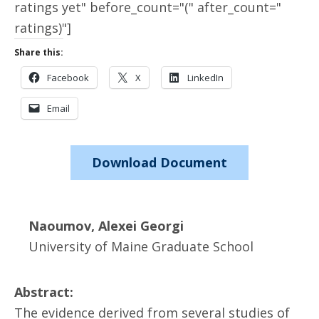
ratings yet" before_count="(" after_count="
ratings)"]
Share this:
Facebook
X
LinkedIn
Email
Download Document
Naoumov, Alexei Georgi
University of Maine Graduate School
Abstract:
The evidence derived from several studies of