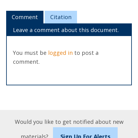
Comment
Citation
Leave a comment about this document.
You must be
logged in
to post a
comment.
Would you like to get notified about new
materials?
Sign Up For Alerts