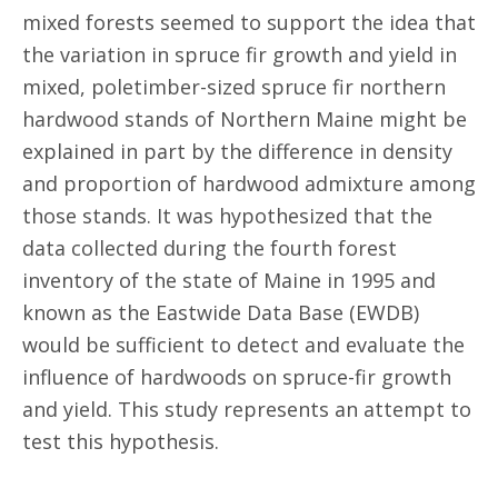
mixed forests seemed to support the idea that
the variation in spruce fir growth and yield in
mixed, poletimber-sized spruce fir northern
hardwood stands of Northern Maine might be
explained in part by the difference in density
and proportion of hardwood admixture among
those stands. It was hypothesized that the
data collected during the fourth forest
inventory of the state of Maine in 1995 and
known as the Eastwide Data Base (EWDB)
would be sufficient to detect and evaluate the
influence of hardwoods on spruce-fir growth
and yield. This study represents an attempt to
test this hypothesis.