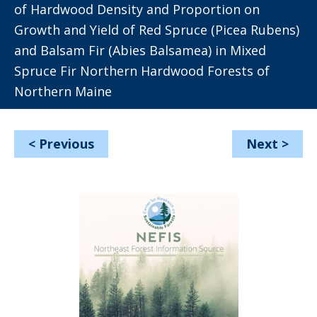
of Hardwood Density and Proportion on
Growth and Yield of Red Spruce (Picea Rubens)
and Balsam Fir (Abies Balsamea) in Mixed
Spruce Fir Northern Hardwood Forests of
Northern Maine
<
Previous
Next
>