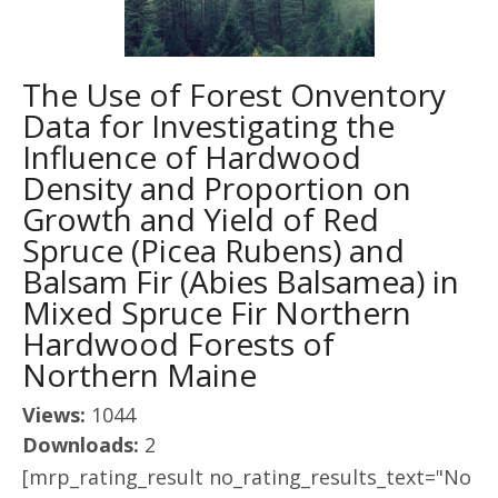
The Use of Forest Onventory
Data for Investigating the
Influence of Hardwood
Density and Proportion on
Growth and Yield of Red
Spruce (Picea Rubens) and
Balsam Fir (Abies Balsamea) in
Mixed Spruce Fir Northern
Hardwood Forests of
Northern Maine
Views:
1044
Downloads:
2
[mrp_rating_result no_rating_results_text="No