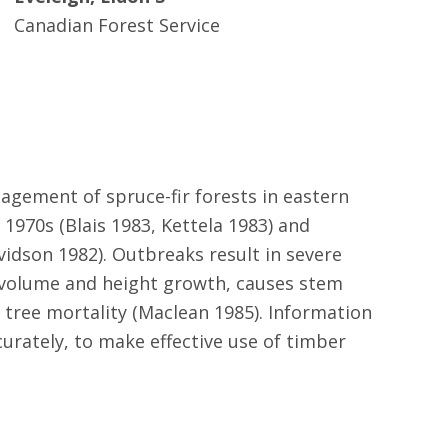
Canadian Forest Service
nagement of spruce-fir forests in eastern
1970s (Blais 1983, Kettela 1983) and
vidson 1982). Outbreaks result in severe
s volume and height growth, causes stem
n tree mortality (Maclean 1985). Information
urately, to make effective use of timber