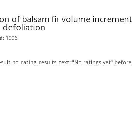
ion of balsam fir volume incremen
defoliation
d:
1996
sult no_rating_results_text="No ratings yet" before_
L