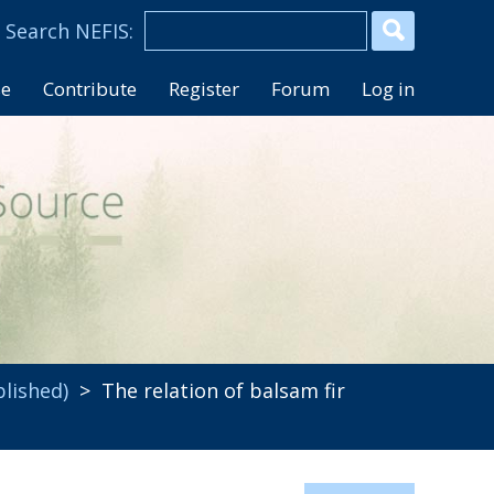
se
Contribute
Register
Forum
Log in
blished)
> The relation of balsam fir