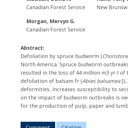
Canadian Forest Service
New Brunswi
Morgan, Mervyn G.
Canadian Forest Service
Abstract:
Defoliation by spruce budworm (
Choriston
North America. Spruce budworm outbreaks af
resulted in the loss of 44 million m3 yr-l 
defoliation of balsam fr (
Abies balsamea
[L.
deformities, increases susceptibility to sec
on the impact of budworm outbreaks is need
for the production of pulp, paper and lumbe
Comment
Citation