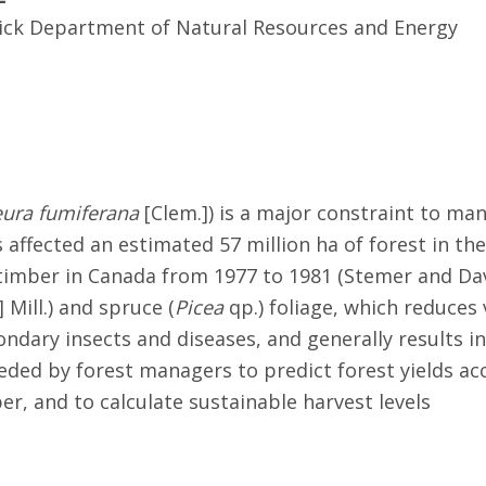
ck Department of Natural Resources and Energy
eura fumiferana
[Clem.]) is a major constraint to ma
fected an estimated 57 million ha of forest in the 
of timber in Canada from 1977 to 1981 (Stemer and Da
] Mill.) and spruce (
Picea
qp.) foliage, which reduce
ondary insects and diseases, and generally results i
ed by forest managers to predict forest yields acc
r, and to calculate sustainable harvest levels