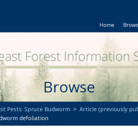
Home
Brow
Browse
st Pests: Spruce Budworm
>
Article (previously pu
dworm defoliation