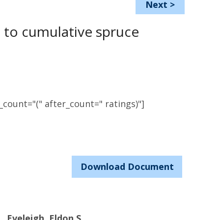
Next
>
t to cumulative spruce
count="(" after_count=" ratings)"]
Download Document
Eveleigh, Eldon S