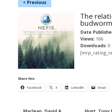
<
Previous
The relat
budworm 
Date Publishe
Views:
166
Downloads:
0
[mrp_rating_re
Share this:
Facebook
X
LinkedIn
Email
Maclean, David A.
Hunt, Tony 