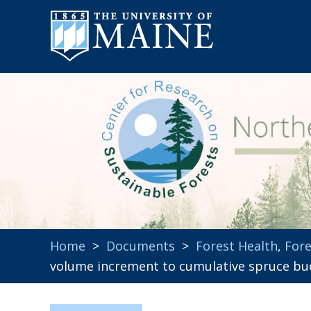
Home
>
Documents
>
Forest Health
,
Fore
volume increment to cumulative spruce bu