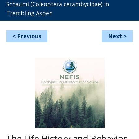
Schaumi (Coleoptera cerambycidae) in
Trembling Aspen
<
Previous
Next
>
The Life History and Behavior