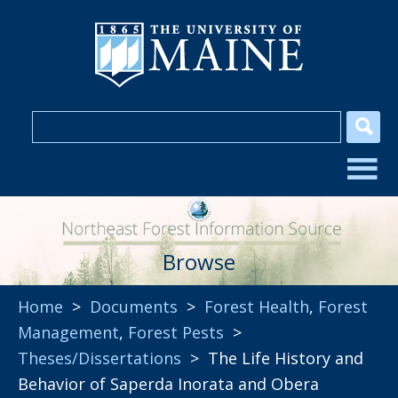
Browse
Home
>
Documents
>
Forest Health
,
Forest
Management
,
Forest Pests
>
Theses/Dissertations
> The Life History and
Behavior of Saperda Inorata and Obera