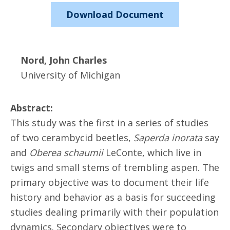
Download Document
Nord, John Charles
University of Michigan
Abstract:
This study was the first in a series of studies
of two cerambycid beetles,
Saperda inorata
say
and
Oberea schaumii
LeConte, which live in
twigs and small stems of trembling aspen. The
primary objective was to document their life
history and behavior as a basis for succeeding
studies dealing primarily with their population
dynamics. Secondary objectives were to