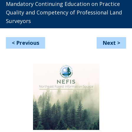
Mandatory Continuing Education on Practice
Quality and Competency of Professional Land
Surveyors
<
Previous
Next
>