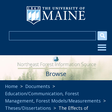
Browse
Home
>
Documents
>
Education/Communication
,
Forest
Management
,
Forest Models/Measurements
>
Theses/Dissertations
> The Effects of