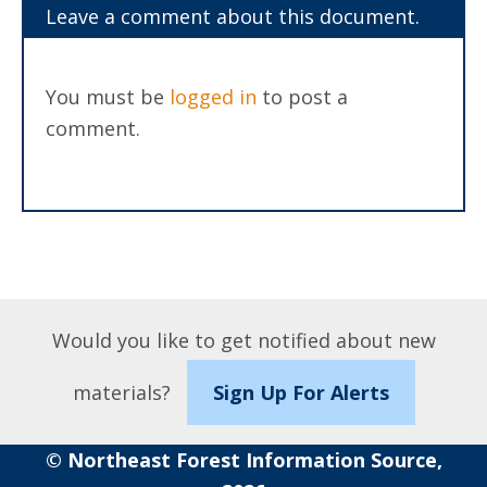
Leave a comment about this document.
You must be
logged in
to post a
comment.
Would you like to get notified about new
materials?
Sign Up For Alerts
© Northeast Forest Information Source,