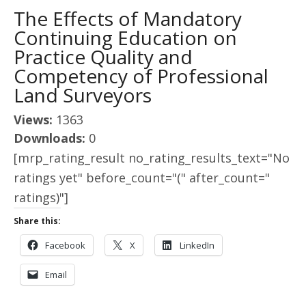
The Effects of Mandatory
Continuing Education on
Practice Quality and
Competency of Professional
Land Surveyors
Views:
1363
Downloads:
0
[mrp_rating_result no_rating_results_text="No
ratings yet" before_count="(" after_count="
ratings)"]
Share this:
Facebook
X
LinkedIn
Email