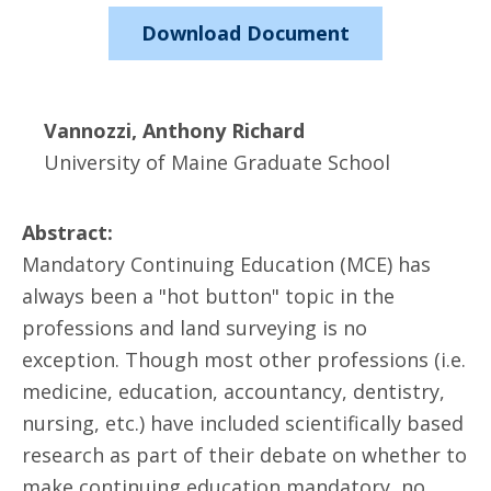
Download Document
Vannozzi, Anthony Richard
University of Maine Graduate School
Abstract:
Mandatory Continuing Education (MCE) has
always been a "hot button" topic in the
professions and land surveying is no
exception. Though most other professions (i.e.
medicine, education, accountancy, dentistry,
nursing, etc.) have included scientifically based
research as part of their debate on whether to
make continuing education mandatory, no