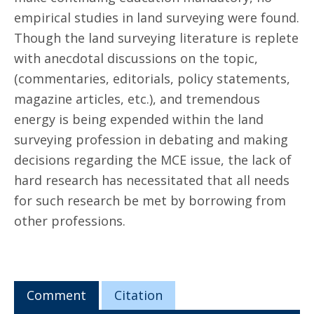
empirical studies in land surveying were found.
Though the land surveying literature is replete
with anecdotal discussions on the topic,
(commentaries, editorials, policy statements,
magazine articles, etc.), and tremendous
energy is being expended within the land
surveying profession in debating and making
decisions regarding the MCE issue, the lack of
hard research has necessitated that all needs
for such research be met by borrowing from
other professions.
Comment
Citation