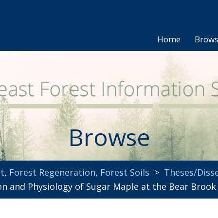
Home
Brow
Browse
t
,
Forest Regeneration
,
Forest Soils
>
Theses/Disse
ion and Physiology of Sugar Maple at the Bear Broo