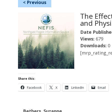
<
Previous
The Effec
and Physi
Date Publishe
Views:
679
Downloads:
0
[mrp_rating_re
Share this:
Facebook
X
LinkedIn
Email
Bethers, Suzanne