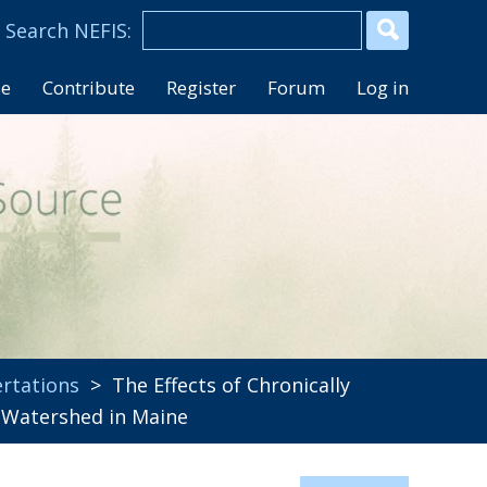
se
Contribute
Register
Forum
Log in
rtations
> The Effects of Chronically
k Watershed in Maine