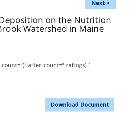
Next
>
 Deposition on the Nutrition
 Brook Watershed in Maine
count="(" after_count=" ratings)"]
Download Document