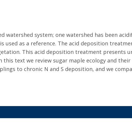
red watershed system; one watershed has been acid
 is used as a reference. The acid deposition treatme
egetation. This acid deposition treatment presents u
 In this text we review sugar maple ecology and their
lings to chronic N and S deposition, and we compare