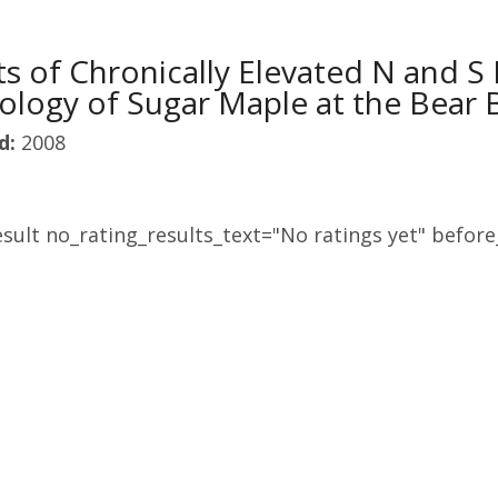
ts of Chronically Elevated N and S
ology of Sugar Maple at the Bear
d:
2008
sult no_rating_results_text="No ratings yet" before_