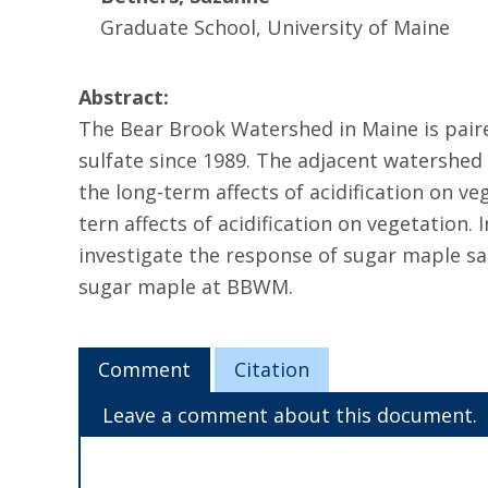
Graduate School, University of Maine
Abstract:
The Bear Brook Watershed in Maine is pai
sulfate since 1989. The adjacent watershed
the long-term affects of acidification on v
tern affects of acidification on vegetation.
investigate the response of sugar maple sap
sugar maple at BBWM.
Comment
Citation
Leave a comment about this document.