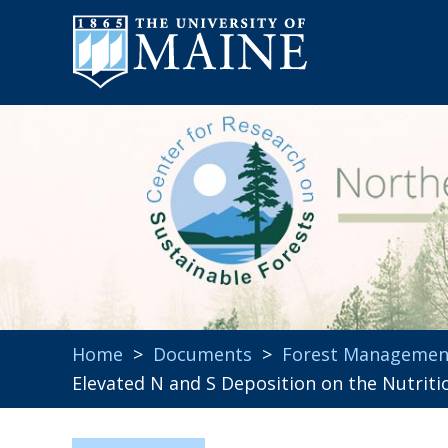
Home
>
Documents
>
Forest Managemen
Elevated N and S Deposition on the Nutrit