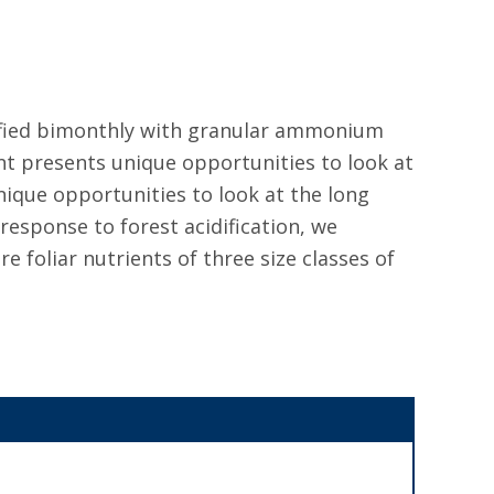
ified bimonthly with granular ammonium
nt presents unique opportunities to look at
nique opportunities to look at the long
 response to forest acidification, we
 foliar nutrients of three size classes of