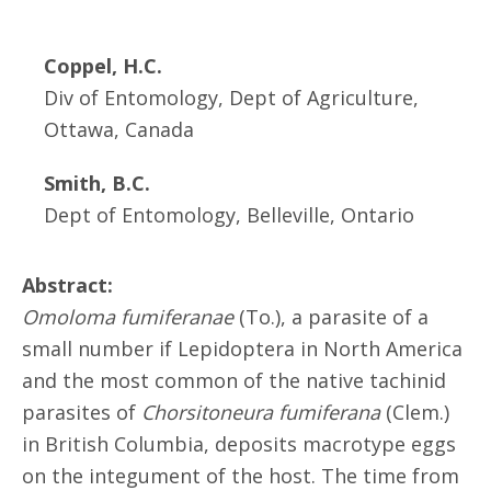
Coppel, H.C.
Div of Entomology, Dept of Agriculture,
Ottawa, Canada
Smith, B.C.
Dept of Entomology, Belleville, Ontario
Abstract:
Omoloma fumiferanae
(To.), a parasite of a
small number if Lepidoptera in North America
and the most common of the native tachinid
parasites of
Chorsitoneura fumiferana
(Clem.)
in British Columbia, deposits macrotype eggs
on the integument of the host. The time from