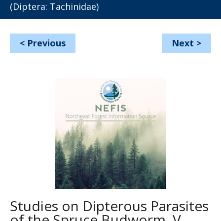
(Diptera: Tachinidae)
<
Previous
Next
>
Studies on Dipterous Parasites
of the Spruce Budworm, V.