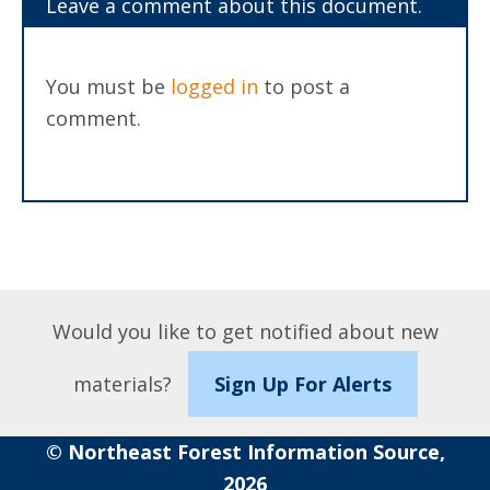
Leave a comment about this document.
You must be
logged in
to post a
comment.
Would you like to get notified about new
materials?
Sign Up For Alerts
© Northeast Forest Information Source,
2026