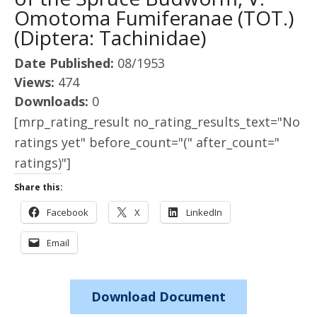
Omotoma Fumiferanae (TOT.)
(Diptera: Tachinidae)
Date Published:
08/1953
Views:
474
Downloads:
0
[mrp_rating_result no_rating_results_text="No
ratings yet" before_count="(" after_count="
ratings)"]
Share this:
Facebook
X
LinkedIn
Email
Download Document