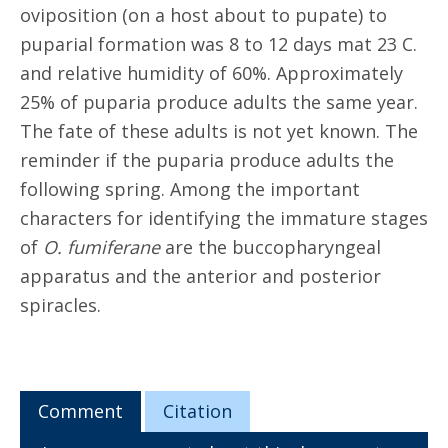
oviposition (on a host about to pupate) to
puparial formation was 8 to 12 days mat 23 C.
and relative humidity of 60%. Approximately
25% of puparia produce adults the same year.
The fate of these adults is not yet known. The
reminder if the puparia produce adults the
following spring. Among the important
characters for identifying the immature stages
of
O. fumiferane
are the buccopharyngeal
apparatus and the anterior and posterior
spiracles.
Comment
Citation