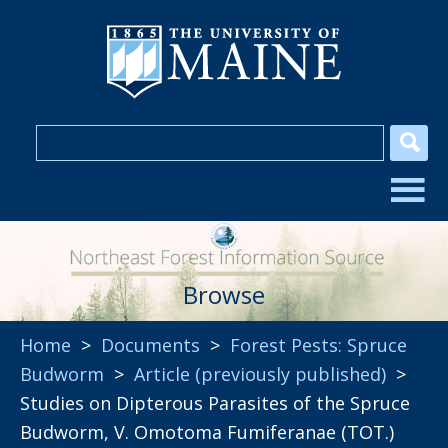
Browse
Home
>
Documents
>
Forest Pests: Spruce
Budworm
>
Article (previously published)
>
Studies on Dipterous Parasites of the Spruce
Budworm, V. Omotoma Fumiferanae (TOT.)