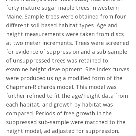
forty mature sugar maple trees in western
Maine. Sample trees were obtained from four
different soil based habitat types. Age and
height measurements were taken from discs
at two meter increments. Trees were screened
for evidence of suppression and a sub-sample
of unsuppressed trees was retained to
examine height development. Site index curves
were produced using a modified form of the
Chapman-Richards model. This model was
further refined to fit the age/height data from
each habitat, and growth by habitat was
compared. Periods of free growth in the
suppressed sub-sample were matched to the
height model, ad adjusted for suppression.