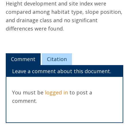
Height development and site index were
compared among habitat type, slope position,
and drainage class and no significant
differences were found.
Comment
Citation
Leave a comment about this document.
You must be
logged in
to post a
comment.