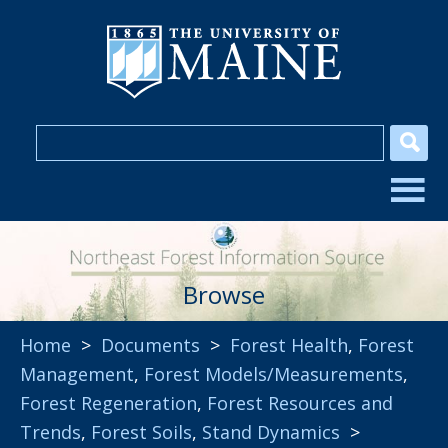
Browse
Home
>
Documents
>
Forest Health
,
Forest
Management
,
Forest Models/Measurements
,
Forest Regeneration
,
Forest Resources and
Trends
,
Forest Soils
,
Stand Dynamics
>