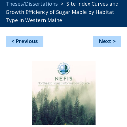
Theses/Dissertations
> Site Index Curves and
Growth Efficiency of Sugar Maple by Habitat
Type in Western Maine
<
Previous
Next
>