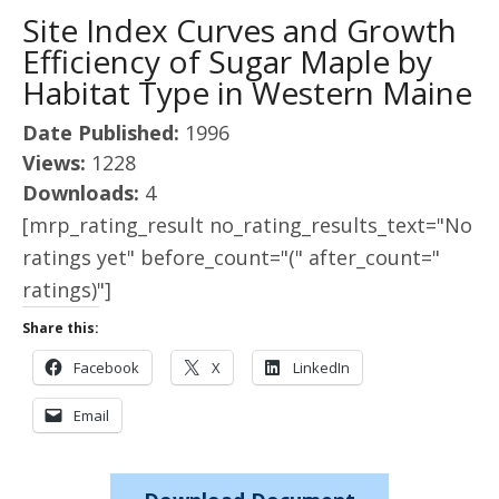
Site Index Curves and Growth
Efficiency of Sugar Maple by
Habitat Type in Western Maine
Date Published:
1996
Views:
1228
Downloads:
4
[mrp_rating_result no_rating_results_text="No
ratings yet" before_count="(" after_count="
ratings)"]
Share this:
Facebook
X
LinkedIn
Email