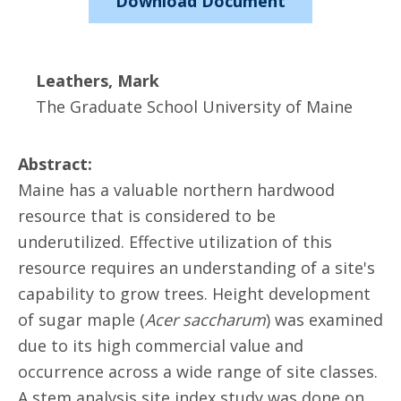
Download Document
Leathers, Mark
The Graduate School University of Maine
Abstract:
Maine has a valuable northern hardwood
resource that is considered to be
underutilized. Effective utilization of this
resource requires an understanding of a site's
capability to grow trees. Height development
of sugar maple (
Acer saccharum
) was examined
due to its high commercial value and
occurrence across a wide range of site classes.
A stem analysis site index study was done on