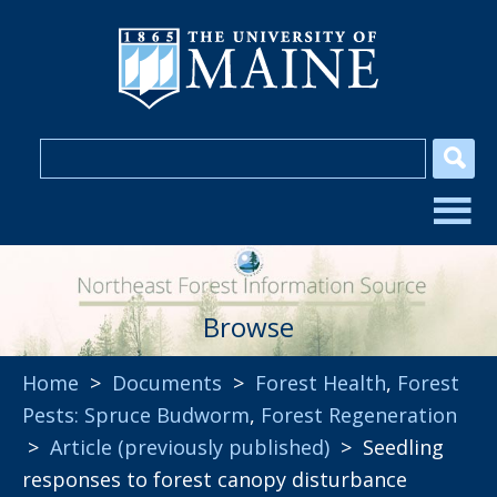
Browse
Home
>
Documents
>
Forest Health
,
Forest
Pests: Spruce Budworm
,
Forest Regeneration
>
Article (previously published)
> Seedling
responses to forest canopy disturbance