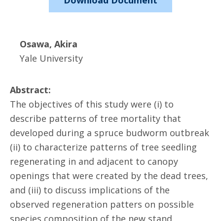
Download Document
Osawa, Akira
Yale University
Abstract:
The objectives of this study were (i) to
describe patterns of tree mortality that
developed during a spruce budworm outbreak
(ii) to characterize patterns of tree seedling
regenerating in and adjacent to canopy
openings that were created by the dead trees,
and (iii) to discuss implications of the
observed regeneration patters on possible
species composition of the new stand