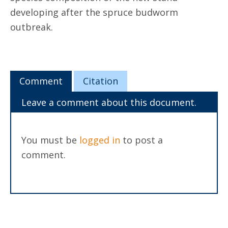
developing after the spruce budworm
outbreak.
Comment
Citation
Leave a comment about this document.
You must be
logged in
to post a
comment.