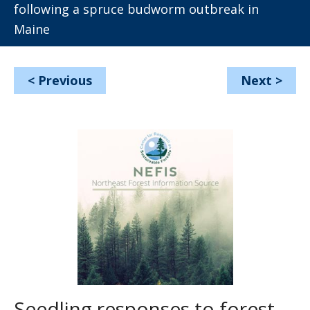
following a spruce budworm outbreak in
Maine
<
Previous
Next
>
Seedling responses to forest