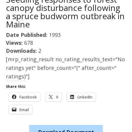
canopy disturbance following
a spruce budworm outbreak in
Maine
Date Published:
1993
Views:
678
Downloads:
2
[mrp_rating_result no_rating_results_text="No
ratings yet" before_count="(" after_count="
ratings)"]
Share this:
Facebook
X
LinkedIn
Email