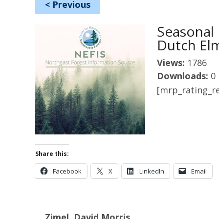
<
Previous
Seasonal 
Dutch El
Views:
1786
Downloads:
0
[mrp_rating_re
Share this:
Facebook
X
LinkedIn
Email
Zimel, David Morris