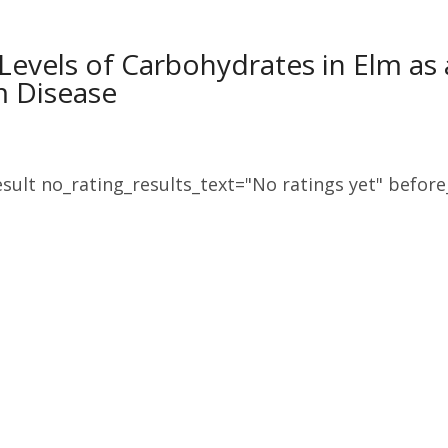
Levels of Carbohydrates in Elm as
m Disease
sult no_rating_results_text="No ratings yet" before_