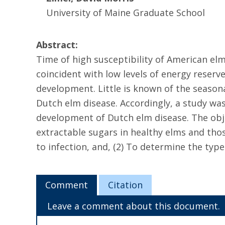
University of Maine Graduate School
Abstract:
Time of high susceptibility of American el
coincident with low levels of energy reserve
development. Little is known of the seasona
Dutch elm disease. Accordingly, a study was
development of Dutch elm disease. The objec
extractable sugars in healthy elms and thos
to infection, and, (2) To determine the typ
Comment
Citation
Leave a comment about this document.