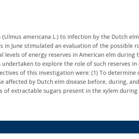
m (Ulmus americana L.) to infection by the Dutch elm
s in June stimulated an evaluation of the possible r
l levels of energy reserves in American elm during th
 undertaken to explore the role of such reserves in 
tives of this investigation were: (1) To determine q
e affected by Dutch elm disease before, during, and 
es of extractable sugars present in the xylem during 