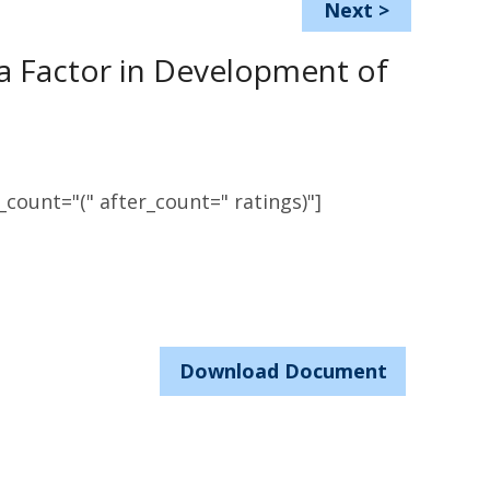
Next
>
 a Factor in Development of
count="(" after_count=" ratings)"]
Download Document