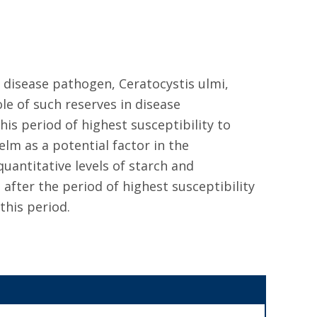
 disease pathogen, Ceratocystis ulmi,
ole of such reserves in disease
is period of highest susceptibility to
elm as a potential factor in the
uantitative levels of starch and
after the period of highest susceptibility
this period.