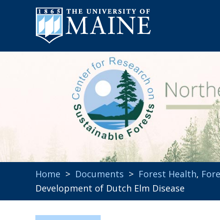
Home
>
Documents
>
Forest Health
,
Fore
Development of Dutch Elm Disease