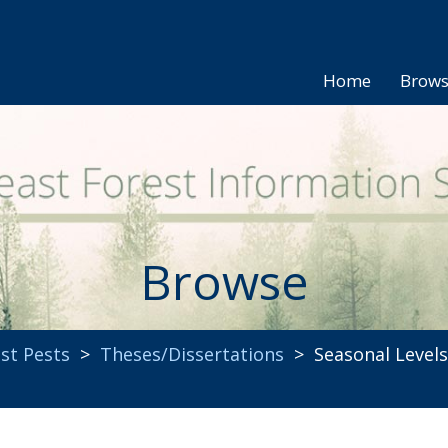
Home
Brow
Browse
st Pests
>
Theses/Dissertations
> Seasonal Levels 