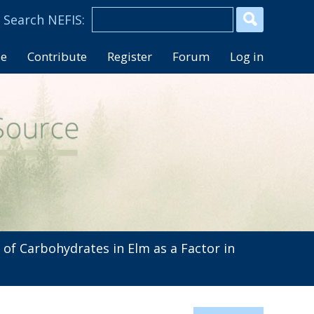
se
Contribute
Register
Forum
Log in
of Carbohydrates in Elm as a Factor in