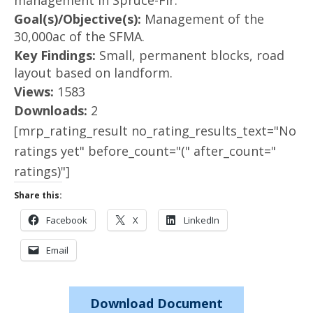
management in Spruce-Fir.
Goal(s)/Objective(s):
Management of the
30,000ac of the SFMA.
Key Findings:
Small, permanent blocks, road
layout based on landform.
Views:
1583
Downloads:
2
[mrp_rating_result no_rating_results_text="No
ratings yet" before_count="(" after_count="
ratings)"]
Share this:
Facebook
X
LinkedIn
Email
Download Document