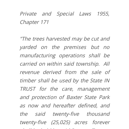
Private and Special Laws 1955,
Chapter 171
"The trees harvested may be cut and
yarded on the premises but no
manufacturing operations shall be
carried on within said township. All
revenue derived from the sale of
timber shall be used by the State IN
TRUST for the care, management
and protection of Baxter State Park
as now and hereafter defined, and
the said twenty-five thousand
twenty-five (25,025) acres forever