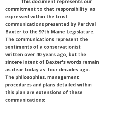
This document represents our
commitment to that responsibility as
expressed within the trust
communications presented by Percival
Baxter to the 97th Maine Legislature.
The communications represent the
sentiments of a conservationist
written over 40 years ago, but the
sincere intent of Baxter's words remain
as clear today as four decades ago.
The philosophies, management
procedures and plans detailed within
this plan are extensions of these
communications: