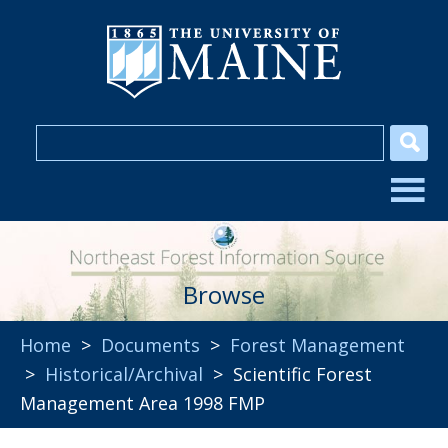
Browse
Home
>
Documents
>
Forest Management
>
Historical/Archival
> Scientific Forest
Management Area 1998 FMP