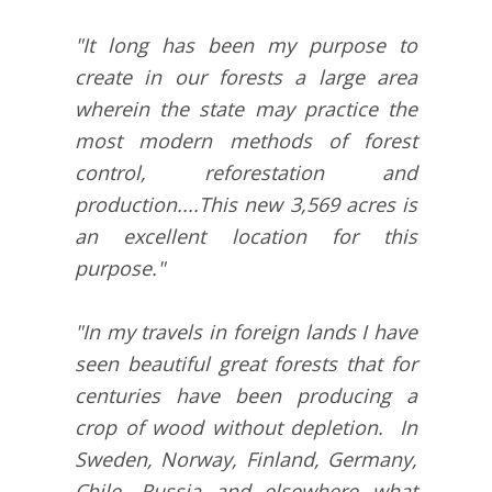
"It long has been my purpose to
create in our forests a large area
wherein the state may practice the
most modern methods of forest
control, reforestation and
production....This new 3,569 acres is
an excellent location for this
purpose."
"In my travels in foreign lands I have
seen beautiful great forests that for
centuries have been producing a
crop of wood without depletion. In
Sweden, Norway, Finland, Germany,
Chile, Russia and elsewhere what