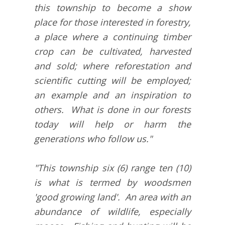
this township to become a show
place for those interested in forestry,
a place where a continuing timber
crop can be cultivated, harvested
and sold; where reforestation and
scientific cutting will be employed;
an example and an inspiration to
others. What is done in our forests
today will help or harm the
generations who follow us."
"This township six (6) range ten (10)
is what is termed by woodsmen
'good growing land'. An area with an
abundance of wildlife, especially