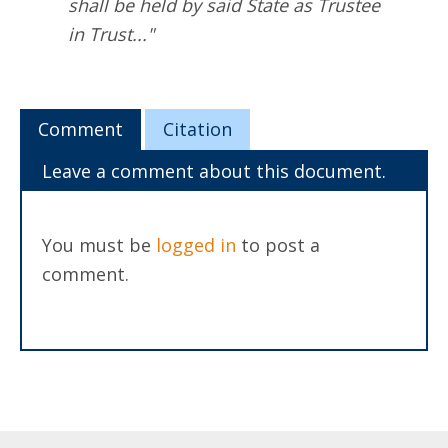
shall be held by said State as Trustee
in Trust..."
Comment
Citation
Leave a comment about this document.
You must be
logged in
to post a
comment.