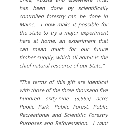
has been done by scientifically
controlled forestry can be done in
Maine. I now make it possible for
the state to try a major experiment
here at home, an experiment that
can mean much for our future
timber supply, which all admit is the
chief natural resource of our State."
"The terms of this gift are identical
with those of the three thousand five
hundred sixty-nine (3,569) acre;
Public Park, Public Forest, Public
Recreational and Scientific Forestry
Purposes and Reforestation. I want