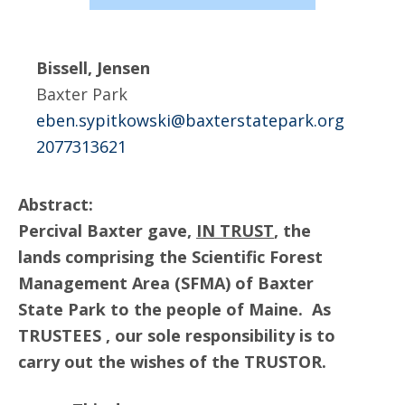
Bissell, Jensen
Baxter Park
eben.sypitkowski@baxterstatepark.org
2077313621
Abstract:
Percival Baxter gave,
IN TRUST
, the
lands comprising the Scientific Forest
Management Area (SFMA) of Baxter
State Park to the people of Maine. As
TRUSTEES , our sole responsibility is to
carry out the wishes of the TRUSTOR.