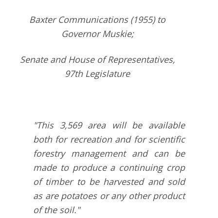
Baxter Communications (1955) to
Governor Muskie;
Senate and House of Representatives,
97th Legislature
"This 3,569 area will be available
both for recreation and for scientific
forestry management and can be
made to produce a continuing crop
of timber to be harvested and sold
as are potatoes or any other product
of the soil."