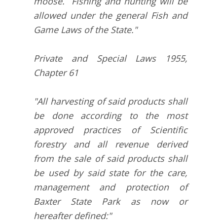
moose. Fishing and hunting will be
allowed under the general Fish and
Game Laws of the State."
Private and Special Laws 1955,
Chapter 61
"All harvesting of said products shall
be done according to the most
approved practices of Scientific
forestry and all revenue derived
from the sale of said products shall
be used by said state for the care,
management and protection of
Baxter State Park as now or
hereafter defined:"