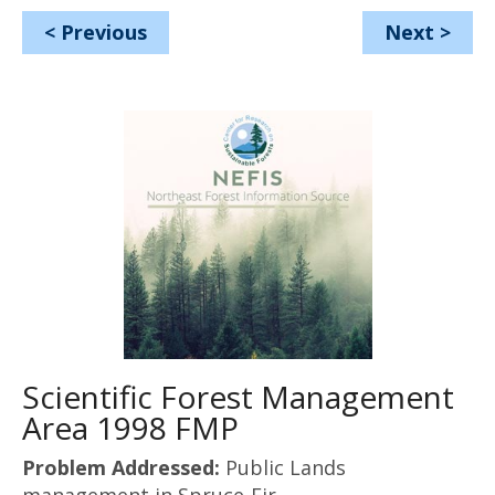
<
Previous
Next
>
Scientific Forest Management
Area 1998 FMP
Problem Addressed:
Public Lands