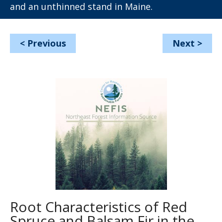
and an unthinned stand in Maine.
<
Previous
Next
>
Root Characteristics of Red
Spruce and Balsam Fir in the