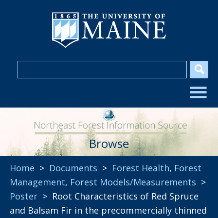
Browse
Home
>
Documents
>
Forest Health
,
Forest
Management
,
Forest Models/Measurements
>
Poster
> Root Characteristics of Red Spruce
and Balsam Fir in the precommercially thinned