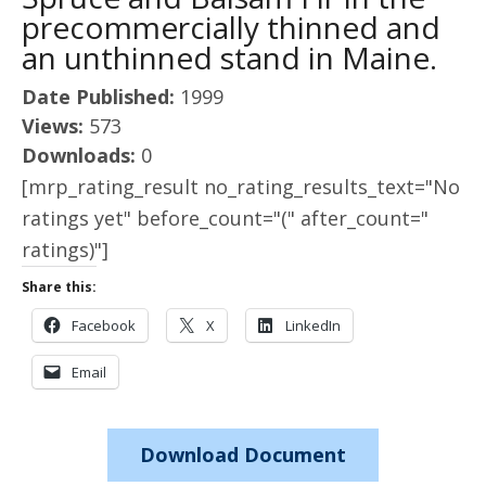
precommercially thinned and
an unthinned stand in Maine.
Date Published:
1999
Views:
573
Downloads:
0
[mrp_rating_result no_rating_results_text="No
ratings yet" before_count="(" after_count="
ratings)"]
Share this:
Facebook
X
LinkedIn
Email
Download Document