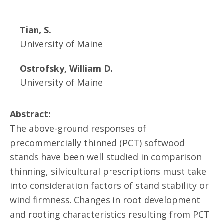
Tian, S.
University of Maine
Ostrofsky, William D.
University of Maine
Abstract:
The above-ground responses of
precommercially thinned (PCT) softwood
stands have been well studied in comparison
thinning, silvicultural prescriptions must take
into consideration factors of stand stability or
wind firmness. Changes in root development
and rooting characteristics resulting from PCT