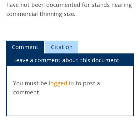
have not been documented for stands nearing
commercial thinning size.
Comment
Citation
Leave a comment about this document.
You must be
logged in
to post a
comment.