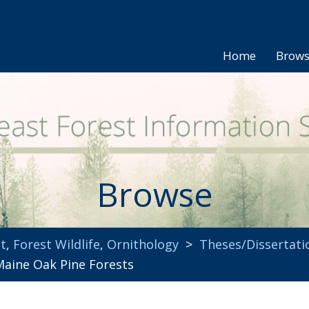
Home
Brow
Browse
t
,
Forest Wildlife
,
Ornithology
>
Theses/Dissertati
Maine Oak Pine Forests