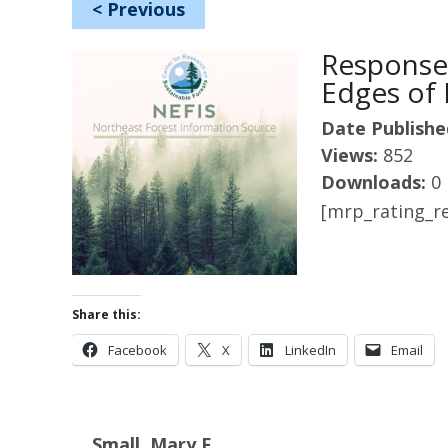
<
Previous
Response
Edges of 
Date Publishe
Views:
852
Downloads:
0
[mrp_rating_re
Share this:
Facebook
X
LinkedIn
Email
Small, Mary F.