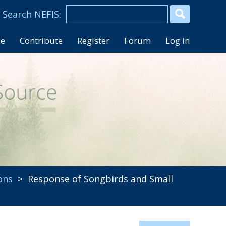
se
Contribute
Register
Forum
Log in
ons
> Response of Songbirds and Small