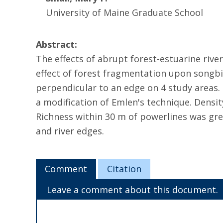
University of Maine Graduate School
Abstract:
The effects of abrupt forest-estuarine riv
effect of forest fragmentation upon songbi
perpendicular to an edge on 4 study areas.
a modification of Emlen's technique. Densit
Richness within 30 m of powerlines was gre
and river edges.
Comment
Citation
Leave a comment about this document.