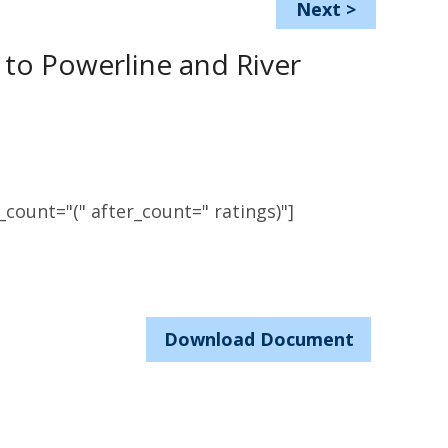
Next
>
to Powerline and River
count="(" after_count=" ratings)"]
Download Document