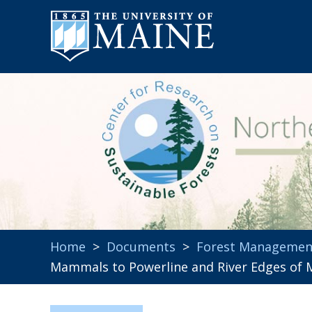
Home
>
Documents
>
Forest Managemen
Mammals to Powerline and River Edges of 