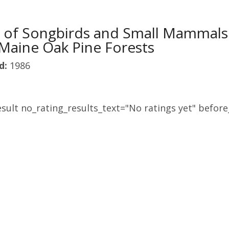
 of Songbirds and Small Mammals 
Maine Oak Pine Forests
d:
1986
sult no_rating_results_text="No ratings yet" before_