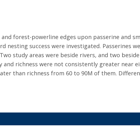
er and forest-powerline edges upon passerine and s
rd nesting success were investigated. Passerines we
 Two study areas were beside rivers, and two beside
y and richness were not consistently greater near eit
ater than richness from 60 to 90M of them. Differen