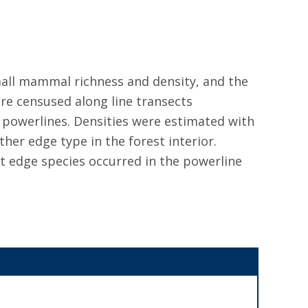
mall mammal richness and density, and the
re censused along line transects
 powerlines. Densities were estimated with
her edge type in the forest interior.
t edge species occurred in the powerline