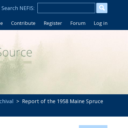
se
Contribute
Register
Forum
Log in
chival
> Report of the 1958 Maine Spruce