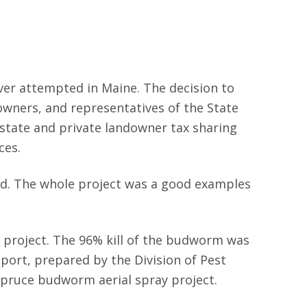
ver attempted in Maine. The decision to
owners, and representatives of the State
 state and private landowner tax sharing
ces.
d. The whole project was a good examples
y project. The 96% kill of the budworm was
eport, prepared by the Division of Pest
 spruce budworm aerial spray project.