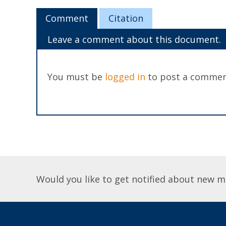
Comment
Citation
Leave a comment about this document.
You must be
logged in
to post a commen
Would you like to get notified about new m