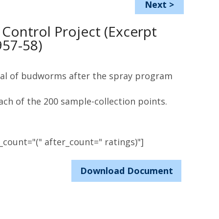
Next
>
ontrol Project (Excerpt
957-58)
vival of budworms after the spray program
ach of the 200 sample-collection points.
count="(" after_count=" ratings)"]
Download Document