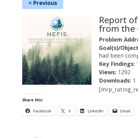
<
Previous
Report of
from the 
Problem Addr
Goal(s)/Object
had been comp
Key Findings:
Views:
1292
Downloads:
1
[mrp_rating_re
Share this:
Facebook
X
LinkedIn
Email