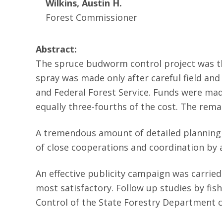
Wilkins, Austin H.
Forest Commissioner
Abstract:
The spruce budworm control project was the
spray was made only after careful field an
and Federal Forest Service. Funds were mad
equally three-fourths of the cost. The rem
A tremendous amount of detailed planning 
of close cooperations and coordination by 
An effective publicity campaign was carrie
most satisfactory. Follow up studies by fis
Control of the State Forestry Department c