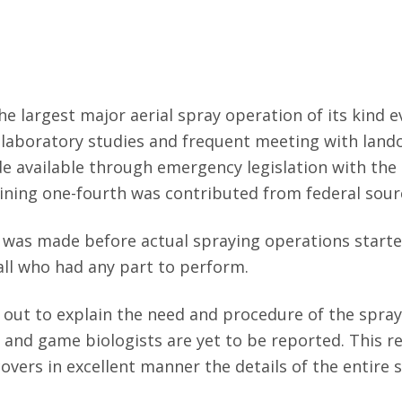
 largest major aerial spray operation of its kind e
d laboratory studies and frequent meeting with land
e available through emergency legislation with the
aining one-fourth was contributed from federal sour
was made before actual spraying operations starte
all who had any part to perform.
d out to explain the need and procedure of the spra
h and game biologists are yet to be reported. This r
overs in excellent manner the details of the entire