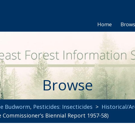
Home
Brow
Browse
uce Budworm
,
Pesticides: Insecticides
>
Historical/Ar
 Commissioner’s Biennial Report 1957-58)