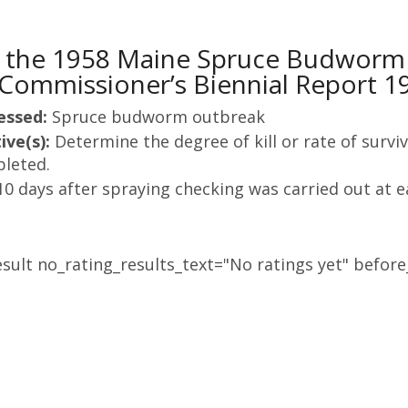
 the 1958 Maine Spruce Budworm C
Commissioner’s Biennial Report 1
essed:
Spruce budworm outbreak
ive(s):
Determine the degree of kill or rate of sur
leted.
10 days after spraying checking was carried out at e
sult no_rating_results_text="No ratings yet" before_