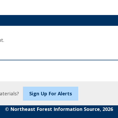
t.
aterials?
Sign Up For Alerts
© Northeast Forest Information Source, 2026