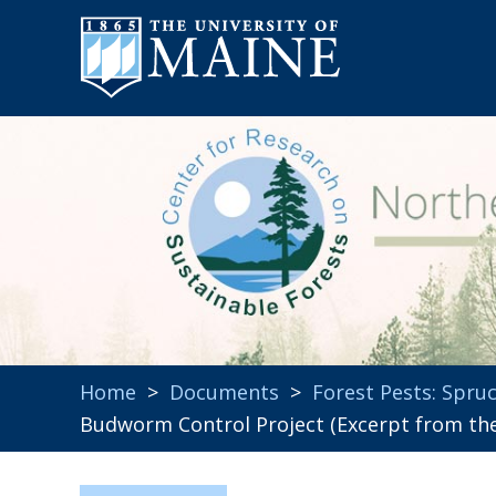
Home
>
Documents
>
Forest Pests: Spr
Budworm Control Project (Excerpt from the