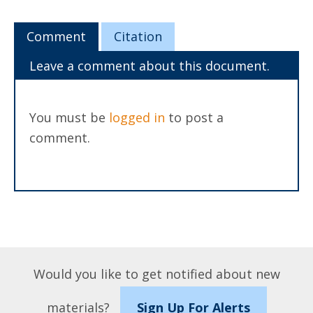
Comment
Citation
Leave a comment about this document.
You must be
logged in
to post a
comment.
Would you like to get notified about new
materials?
Sign Up For Alerts