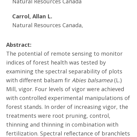
Natural Resources Canada
Carrol, Allan L.
Natural Resources Canada,
Abstract:
The potential of remote sensing to monitor
indices of forest health was tested by
examining the spectral separability of plots
with different balsam fir
Abies balsamea
(L.)
Mill, vigor. Four levels of vigor were achieved
with controlled experimental manipulations of
forest stands. In order of increasing vigor, the
treatments were root pruning, control,
thinning and thinning in combination with
fertilization. Spectral reflectance of branchlets