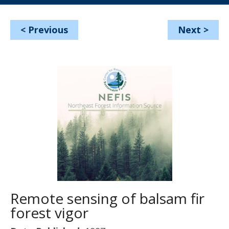
<
Previous
Next
>
Remote sensing of balsam fir
forest vigor