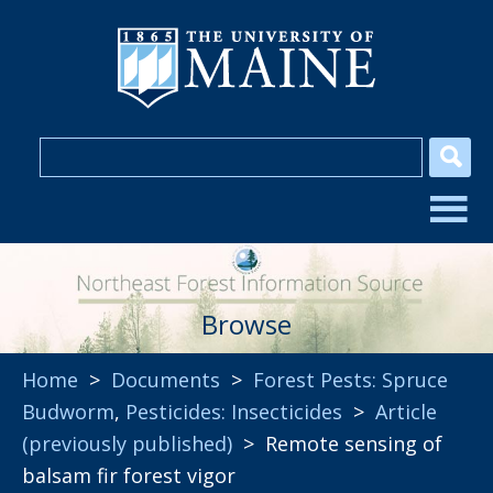
Browse
Home
>
Documents
>
Forest Pests: Spruce
Budworm
,
Pesticides: Insecticides
>
Article
(previously published)
> Remote sensing of
balsam fir forest vigor