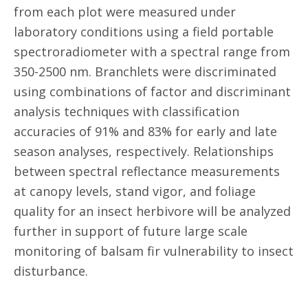
from each plot were measured under
laboratory conditions using a field portable
spectroradiometer with a spectral range from
350-2500 nm. Branchlets were discriminated
using combinations of factor and discriminant
analysis techniques with classification
accuracies of 91% and 83% for early and late
season analyses, respectively. Relationships
between spectral reflectance measurements
at canopy levels, stand vigor, and foliage
quality for an insect herbivore will be analyzed
further in support of future large scale
monitoring of balsam fir vulnerability to insect
disturbance.