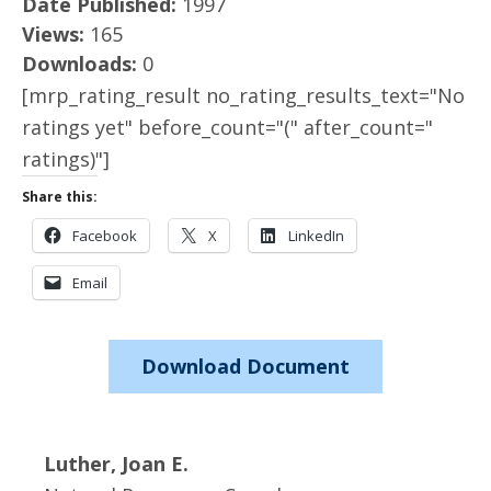
Date Published:
1997
Views:
165
Downloads:
0
[mrp_rating_result no_rating_results_text="No
ratings yet" before_count="(" after_count="
ratings)"]
Share this:
Facebook
X
LinkedIn
Email
Download Document
Luther, Joan E.