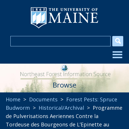
Browse
Home
>
Documents
>
Forest Pests: Spruce
Budworm
>
Historical/Archival
> Programme
de Pulverisations Aeriennes Contre la
Tordeuse des Bourgeons de L’Epinette au