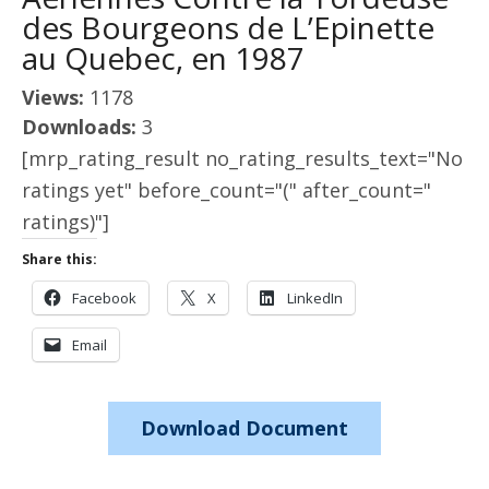
des Bourgeons de L’Epinette
au Quebec, en 1987
Views:
1178
Downloads:
3
[mrp_rating_result no_rating_results_text="No
ratings yet" before_count="(" after_count="
ratings)"]
Share this:
Facebook
X
LinkedIn
Email
Download Document