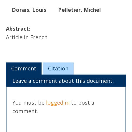
Dorais, Louis
Pelletier, Michel
Abstract:
Article in French
Comment
Citation
Leave a comment about this document.
You must be
logged in
to post a
comment.