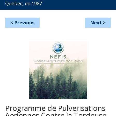
Quebec, en 1987
<
Previous
Next
>
Programme de Pulverisations
Aeriennes Contre la Tordeuse