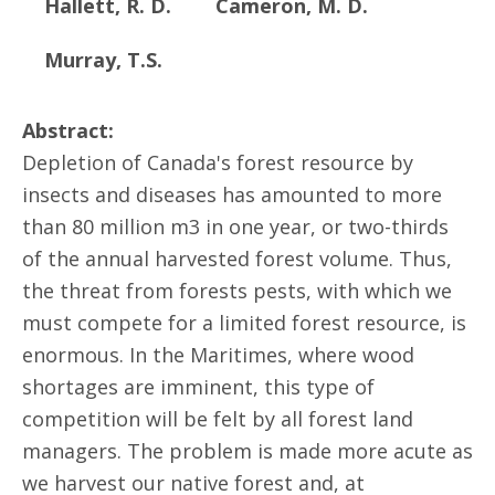
Hallett, R. D.
Cameron, M. D.
Murray, T.S.
Abstract:
Depletion of Canada's forest resource by
insects and diseases has amounted to more
than 80 million m3 in one year, or two-thirds
of the annual harvested forest volume. Thus,
the threat from forests pests, with which we
must compete for a limited forest resource, is
enormous. In the Maritimes, where wood
shortages are imminent, this type of
competition will be felt by all forest land
managers. The problem is made more acute as
we harvest our native forest and, at