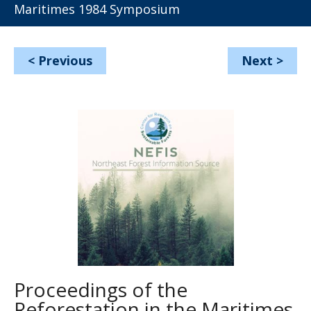
Maritimes 1984 Symposium
<
Previous
Next
>
Proceedings of the
Reforestation in the Maritimes