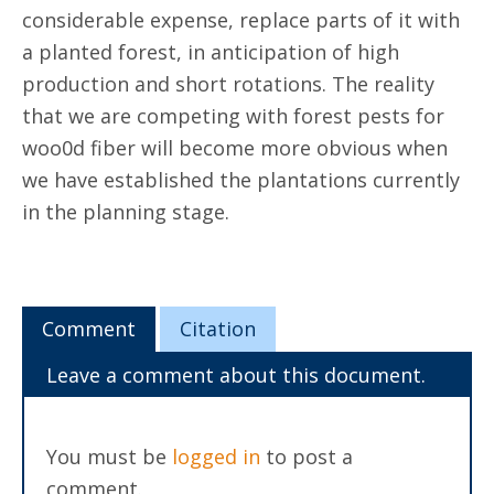
considerable expense, replace parts of it with
a planted forest, in anticipation of high
production and short rotations. The reality
that we are competing with forest pests for
woo0d fiber will become more obvious when
we have established the plantations currently
in the planning stage.
Comment
Citation
Leave a comment about this document.
You must be
logged in
to post a
comment.