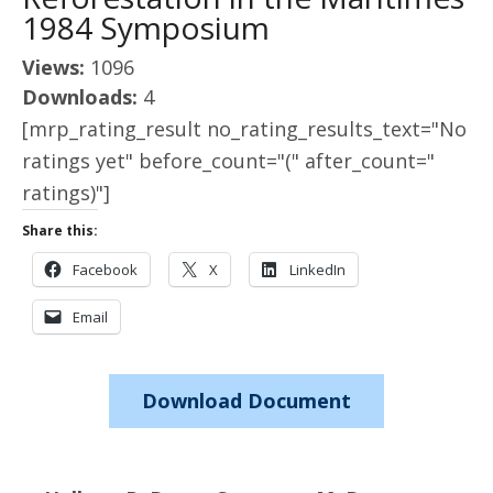
1984 Symposium
Views:
1096
Downloads:
4
[mrp_rating_result no_rating_results_text="No
ratings yet" before_count="(" after_count="
ratings)"]
Share this:
Facebook
X
LinkedIn
Email
Download Document