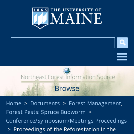
Browse
Home
>
Documents
>
Forest Management
,
Forest Pests: Spruce Budworm
>
Conference/Symposium/Meetings Proceedings
> Proceedings of the Reforestation in the