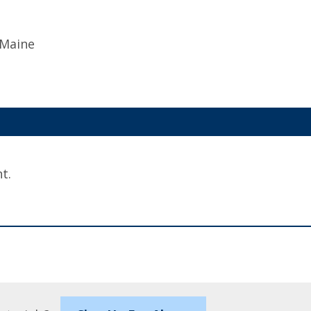
 Maine
t.