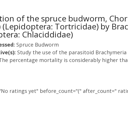
ation of the spruce budworm, Cho
 (Lepidoptera: Tortricidae) by Br
tera: Chlaciddidae)
essed:
Spruce Budworm
ive(s):
Study the use of the parasitoid Brachymeri
The percentage mortality is considerably higher tha
No ratings yet" before_count="(" after_count=" rati