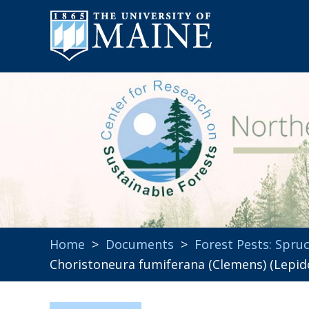
Home
>
Documents
>
Forest Pests: Spr
Choristoneura fumiferana (Clemens) (Lepid