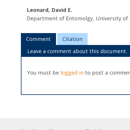
Leonard, David E.
Department of Entomolgy, University of
Comment
Citation
Leave a comment about this document.
You must be
logged in
to post a commen