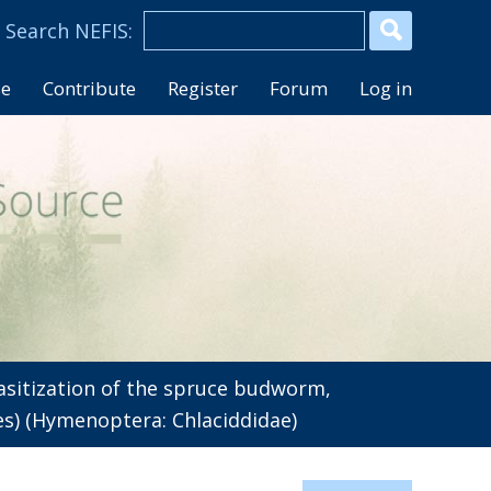
se
Contribute
Register
Forum
Log in
sitization of the spruce budworm,
es) (Hymenoptera: Chlaciddidae)