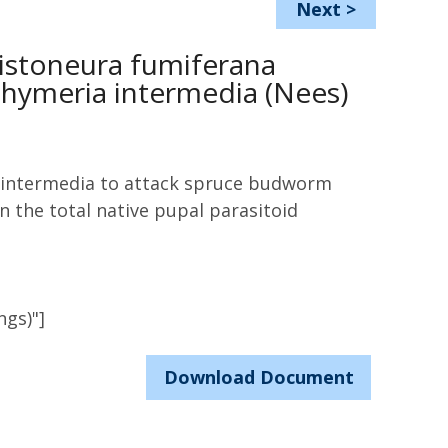
Next
>
ristoneura fumiferana
achymeria intermedia (Nees)
a intermedia to attack spruce budworm
n the total native pupal parasitoid
ngs)"]
Download Document