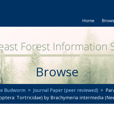
Home
Brow
Browse
uce Budworm
>
Journal Paper (peer reviewed)
> Para
optera: Tortricidae) by Brachymeria intermedia (Ne