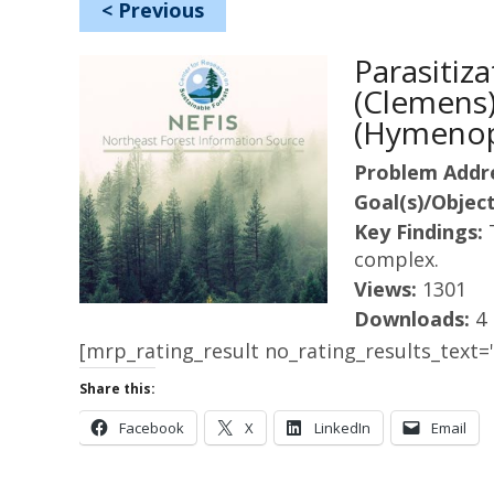
<
Previous
Parasitiz
(Clemens)
(Hymenop
Problem Addr
Goal(s)/Object
Key Findings:
complex.
Views:
1301
Downloads:
4
[mrp_rating_result no_rating_results_text="
Share this:
Facebook
X
LinkedIn
Email