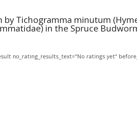
sm by Tichogramma minutum (Hym
ammatidae) in the Spruce Budwor
sult no_rating_results_text="No ratings yet" before_