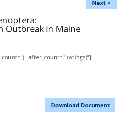
Next
>
enoptera:
m Outbreak in Maine
count="(" after_count=" ratings)"]
Download Document