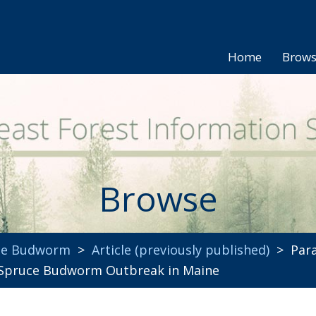
Home
Brow
Browse
uce Budworm
>
Article (previously published)
> Para
 Spruce Budworm Outbreak in Maine