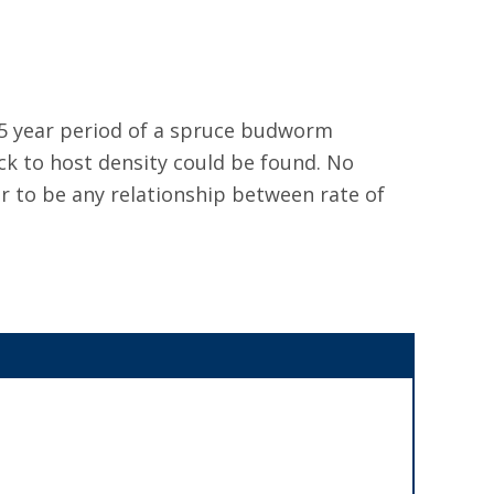
 5 year period of a spruce budworm
ack to host density could be found. No
r to be any relationship between rate of