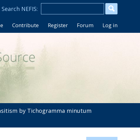
se
Contribute
Register
Forum
Log in
sitism by Tichogramma minutum