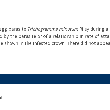
 egg parasite
Trichogramma minutum
Riley during a
 by the parasite or of a relationship in rate of att
 be shown in the infested crown. There did not appea
t.