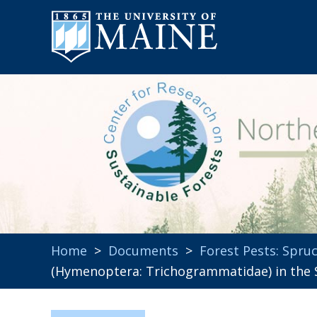
Home
>
Documents
>
Forest Pests: Spr
(Hymenoptera: Trichogrammatidae) in the