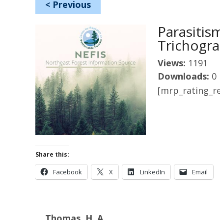
<
Previous
Parasiti
Trichogr
Views:
1191
Downloads:
0
[mrp_rating_re
Share this:
Facebook
X
LinkedIn
Email
Thomas, H. A.