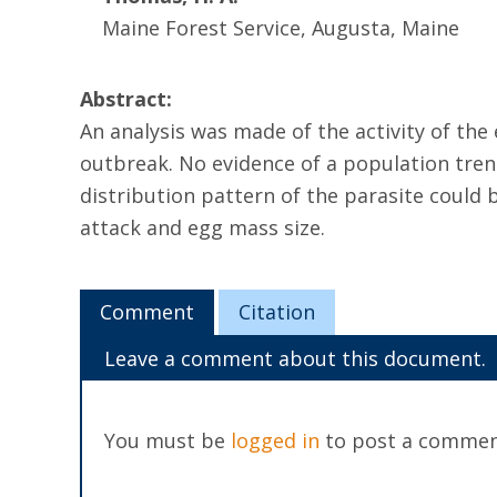
Maine Forest Service, Augusta, Maine
Abstract:
An analysis was made of the activity of the
outbreak. No evidence of a population trend
distribution pattern of the parasite could
attack and egg mass size.
Comment
Citation
Leave a comment about this document.
You must be
logged in
to post a commen