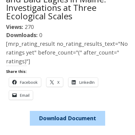
Investigations at Three
Ecological Scales
Views:
270
Downloads:
0
[mrp_rating_result no_rating_results_text="No
ratings yet" before_count="(" after_count="
ratings)"]
Share this:
Facebook
X
LinkedIn
Email
Download Document