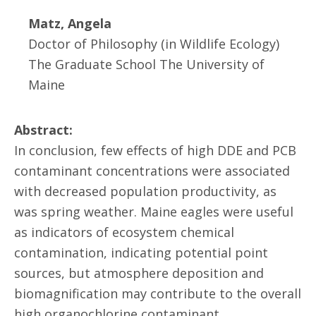
Matz, Angela
Doctor of Philosophy (in Wildlife Ecology)
The Graduate School The University of
Maine
Abstract:
In conclusion, few effects of high DDE and PCB
contaminant concentrations were associated
with decreased population productivity, as
was spring weather. Maine eagles were useful
as indicators of ecosystem chemical
contamination, indicating potential point
sources, but atmosphere deposition and
biomagnification may contribute to the overall
high organochlorine contaminant