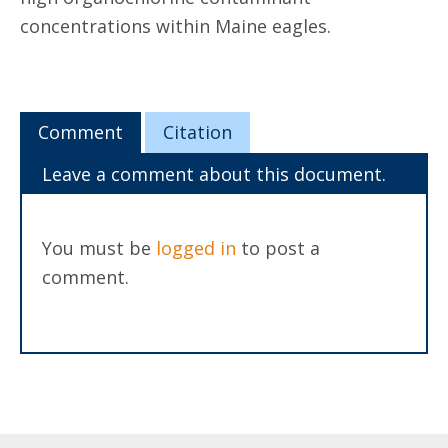
concentrations within Maine eagles.
Comment
Citation
Leave a comment about this document.
You must be
logged in
to post a
comment.