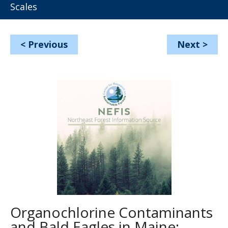
Scales
<
Previous
Next
>
Organochlorine Contaminants
and Bald Eagles in Maine: