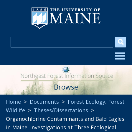
Browse
Home
>
Documents
>
Forest Ecology
,
Forest
Wildlife
>
Theses/Dissertations
>
Organochlorine Contaminants and Bald Eagles
in Maine: Investigations at Three Ecological