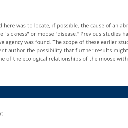
d here was to locate, if possible, the cause of an 
e "sickness" or moose "disease." Previous studies ha
 agency was found. The scope of these earlier studi
nt author the possibility that further results might
e of the ecological relationships of the moose with
t.