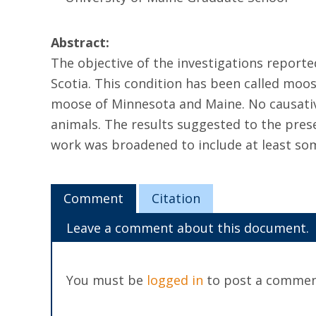
Abstract:
The objective of the investigations reporte
Scotia. This condition has been called moos
moose of Minnesota and Maine. No causative
animals. The results suggested to the prese
work was broadened to include at least som
Comment
Citation
Leave a comment about this document.
You must be
logged in
to post a commen