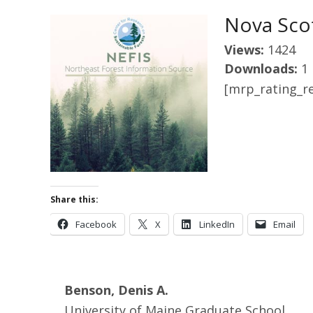
Nova Sco
Views:
1424
Downloads:
1
[mrp_rating_re
Share this:
Facebook
X
LinkedIn
Email
Benson, Denis A.
University of Maine Graduate School