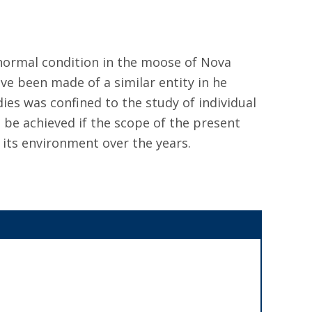
abnormal condition in the moose of Nova
ve been made of a similar entity in he
es was confined to the study of individual
 be achieved if the scope of the present
 its environment over the years.