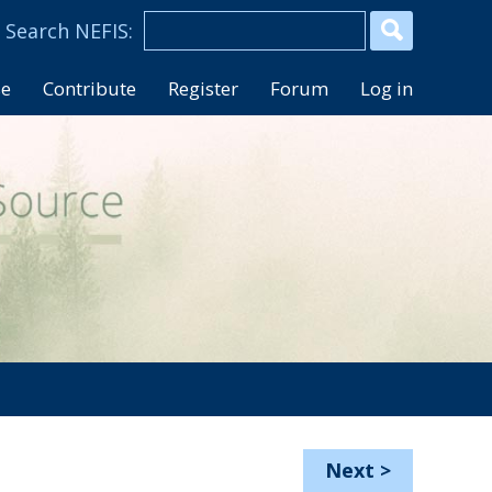
se
Contribute
Register
Forum
Log in
Next
>