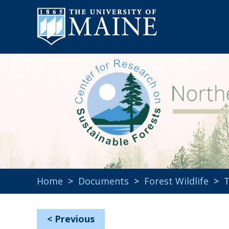
Home
>
Documents
>
Forest Wildlife
>
T
<
Previous