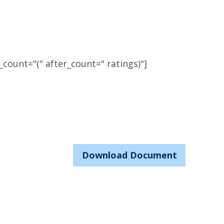
count="(" after_count=" ratings)"]
Download Document