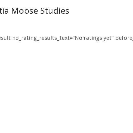
tia Moose Studies
sult no_rating_results_text="No ratings yet" before_