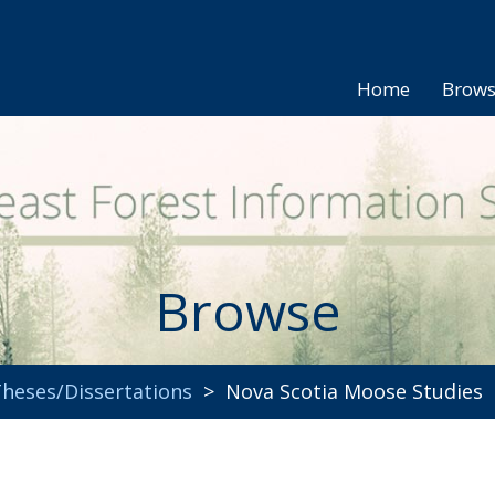
Home
Brow
Browse
heses/Dissertations
> Nova Scotia Moose Studies