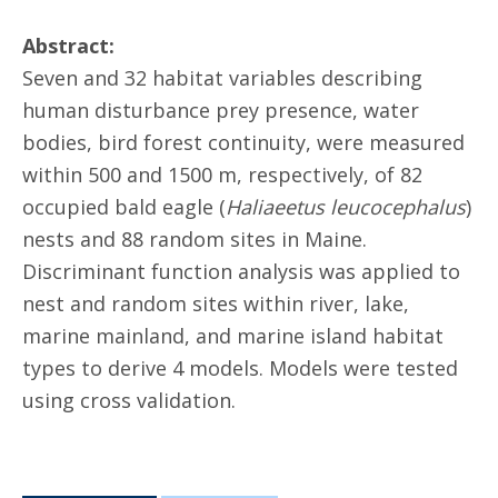
Abstract:
Seven and 32 habitat variables describing
human disturbance prey presence, water
bodies, bird forest continuity, were measured
within 500 and 1500 m, respectively, of 82
occupied bald eagle (
Haliaeetus leucocephalus
)
nests and 88 random sites in Maine.
Discriminant function analysis was applied to
nest and random sites within river, lake,
marine mainland, and marine island habitat
types to derive 4 models. Models were tested
using cross validation.