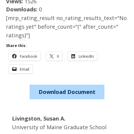
Views:
1526
Downloads:
0
[mrp_rating_result no_rating_results_text="No
ratings yet" before_count="(" after_count="
ratings)"]
Share this:
Facebook
X
LinkedIn
Email
Download Document
Livingston, Susan A.
University of Maine Graduate School