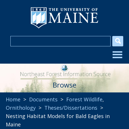
Browse
Home
>
Documents
>
Forest Wildlife
,
Ornithology
>
Theses/Dissertations
>
Nesting Habitat Models for Bald Eagles in
Maine