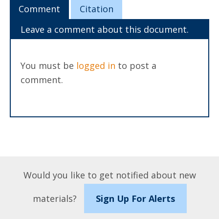
Comment
Citation
Leave a comment about this document.
You must be
logged in
to post a
comment.
Would you like to get notified about new
materials?
Sign Up For Alerts