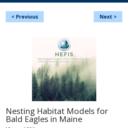
<
Previous
Next
>
Nesting Habitat Models for
Bald Eagles in Maine