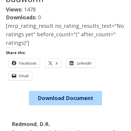
Views:
1478
Downloads:
0
[mrp_rating_result no_rating_results_text="No
ratings yet" before_count="(" after_count="
ratings)"]
Share this:
Facebook
X
LinkedIn
Email
Download Document
Redmond, D.R.