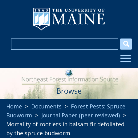
Browse
Home
>
Documents
>
Forest Pests: Spruce
Budworm
>
Journal Paper (peer reviewed)
>
Mortality of rootlets in balsam fir defoliated
by the spruce budworm