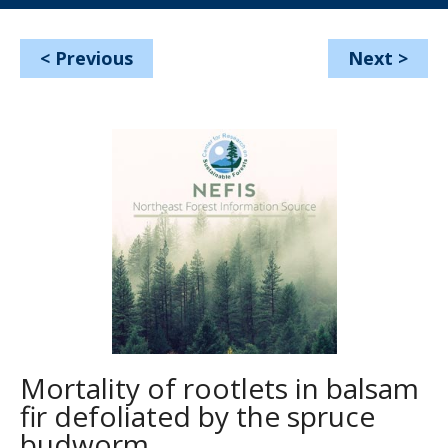
<
Previous
Next
>
Mortality of rootlets in balsam
fir defoliated by the spruce
budworm