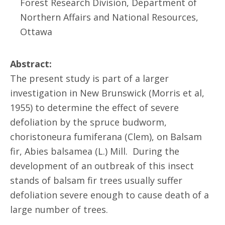
Forest Research Division, Department of
Northern Affairs and National Resources,
Ottawa
Abstract:
The present study is part of a larger
investigation in New Brunswick (Morris et al,
1955) to determine the effect of severe
defoliation by the spruce budworm,
choristoneura fumiferana (Clem), on Balsam
fir, Abies balsamea (L.) Mill. During the
development of an outbreak of this insect
stands of balsam fir trees usually suffer
defoliation severe enough to cause death of a
large number of trees.