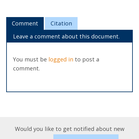
Comment
Citation
Leave a comment about this document.
You must be
logged in
to post a
comment.
Would you like to get notified about new