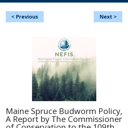
<
Previous
Next
>
Maine Spruce Budworm Policy,
A Report by The Commissioner
of Conservation to the 109th