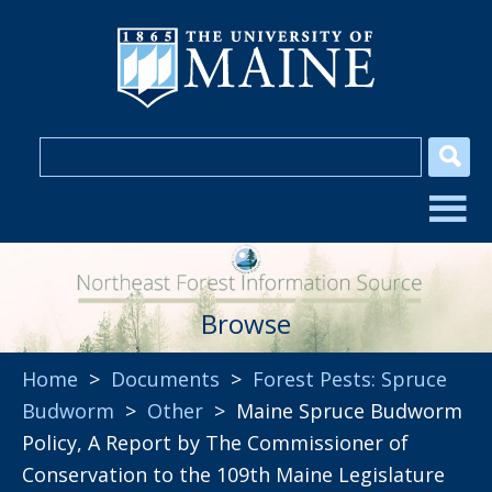
Browse
Home
>
Documents
>
Forest Pests: Spruce
Budworm
>
Other
> Maine Spruce Budworm
Policy, A Report by The Commissioner of
Conservation to the 109th Maine Legislature