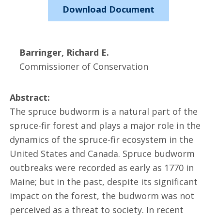
Download Document
Barringer, Richard E.
Commissioner of Conservation
Abstract:
The spruce budworm is a natural part of the
spruce-fir forest and plays a major role in the
dynamics of the spruce-fir ecosystem in the
United States and Canada. Spruce budworm
outbreaks were recorded as early as 1770 in
Maine; but in the past, despite its significant
impact on the forest, the budworm was not
perceived as a threat to society. In recent