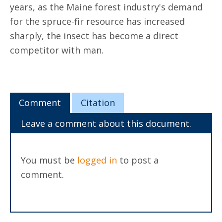
years, as the Maine forest industry's demand
for the spruce-fir resource has increased
sharply, the insect has become a direct
competitor with man.
Comment
Citation
Leave a comment about this document.
You must be
logged in
to post a
comment.