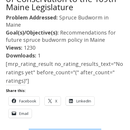
Maine Legislature
Problem Addressed:
Spruce Budworm in
Maine
Goal(s)/Objective(s):
Recommendations for
future spruce budworm policy in Maine
Views:
1230
Downloads:
1
[mrp_rating_result no_rating_results_text="No
ratings yet" before_count="(" after_count="
ratings)"]
Share this:
Facebook
X
LinkedIn
Email