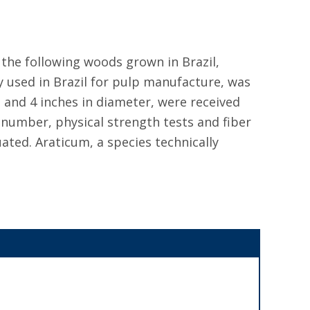
 the following woods grown in Brazil,
y used in Brazil for pulp manufacture, was
g and 4 inches in diameter, were received
 number, physical strength tests and fiber
ted. Araticum, a species technically