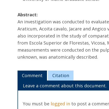
Abstract:
An investigation was conducted to evaluate 
Araticum, Acoita cavalo, Jacare and Angico 
also incorporated in the study of comparati
from Escola Superior de Florestas, Vicosa, 
measurements were conducted on the pulps 
unknown, was anatomically described.
Comment
Citation
Leave a comment about this document.
You must be
logged in
to post a commen