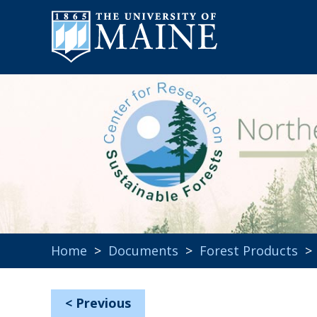
Home
>
Documents
>
Forest Products
<
Previous