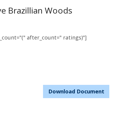
ive Brazillian Woods
count="(" after_count=" ratings)"]
Download Document