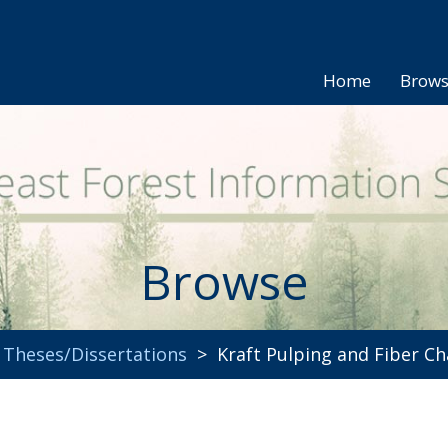
Home
Brow
Browse
>
Theses/Dissertations
> Kraft Pulping and Fiber Cha