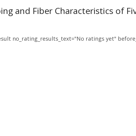
ping and Fiber Characteristics of F
sult no_rating_results_text="No ratings yet" before_