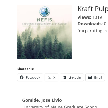
Kraft Pul
Views:
1319
Downloads:
0
[mrp_rating_re
Share this:
Facebook
X
LinkedIn
Email
Gomide, Jose Livio
University of Maine Graduate School