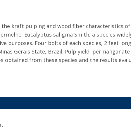
the kraft pulping and wood fiber characteristics of
vermelho. Eucalyptus saligma Smith, a species widel
ve purposes. Four bolts of each species, 2 feet lon
Minas Gerais State, Brazil. Pulp yield, permanganate
obtained from these species and the results evalua
t.