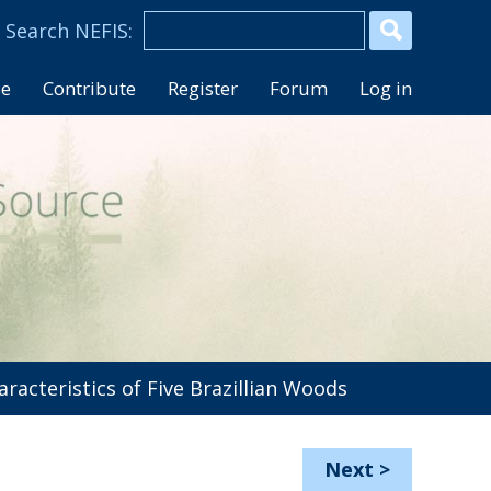
se
Contribute
Register
Forum
Log in
racteristics of Five Brazillian Woods
Next
>