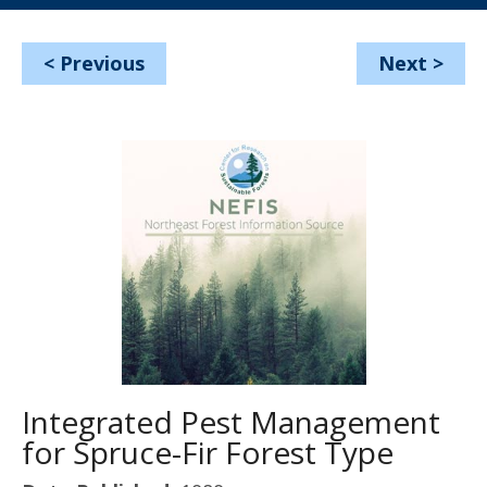
<
Previous
Next
>
Integrated Pest Management
for Spruce-Fir Forest Type