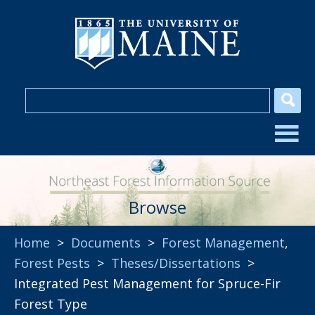
Browse
Home
>
Documents
>
Forest Management
,
Forest Pests
>
Theses/Dissertations
>
Integrated Pest Management for Spruce-Fir
Forest Type