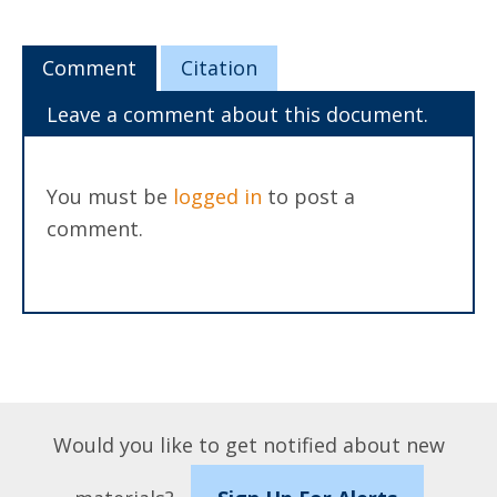
Comment
Citation
Leave a comment about this document.
You must be
logged in
to post a
comment.
Would you like to get notified about new