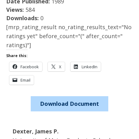
Date Published:
1989
Views:
584
Downloads:
0
[mrp_rating_result no_rating_results_text="No
ratings yet" before_count="(" after_count="
ratings)"]
Share this:
Facebook
X
LinkedIn
Email
Download Document
Dexter, James P.