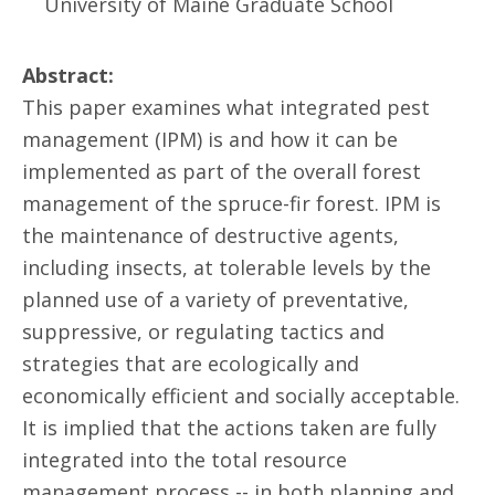
University of Maine Graduate School
Abstract:
This paper examines what integrated pest
management (IPM) is and how it can be
implemented as part of the overall forest
management of the spruce-fir forest. IPM is
the maintenance of destructive agents,
including insects, at tolerable levels by the
planned use of a variety of preventative,
suppressive, or regulating tactics and
strategies that are ecologically and
economically efficient and socially acceptable.
It is implied that the actions taken are fully
integrated into the total resource
management process -- in both planning and