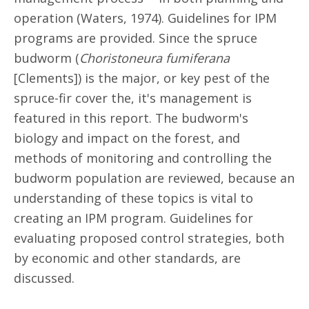
operation (Waters, 1974). Guidelines for IPM
programs are provided. Since the spruce
budworm (
Choristoneura fumiferana
[Clements]) is the major, or key pest of the
spruce-fir cover the, it's management is
featured in this report. The budworm's
biology and impact on the forest, and
methods of monitoring and controlling the
budworm population are reviewed, because an
understanding of these topics is vital to
creating an IPM program. Guidelines for
evaluating proposed control strategies, both
by economic and other standards, are
discussed.