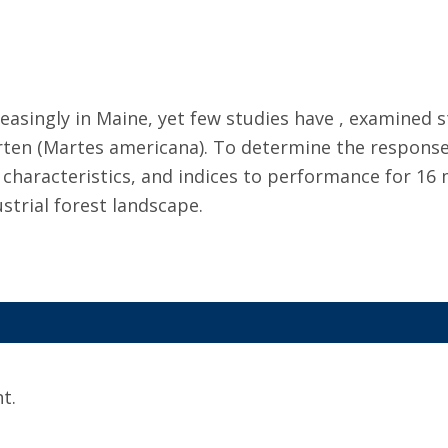
easingly in Maine, yet few studies have , examined s
 (Martes americana). To determine the responses o
 characteristics, and indices to performance for 16
strial forest landscape.
t.