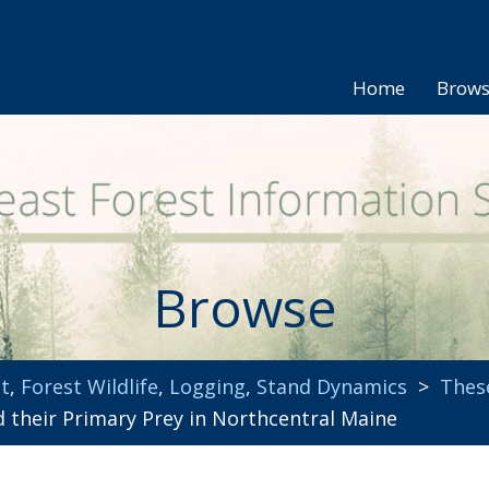
Home
Brow
Browse
t
,
Forest Wildlife
,
Logging
,
Stand Dynamics
>
Thes
their Primary Prey in Northcentral Maine