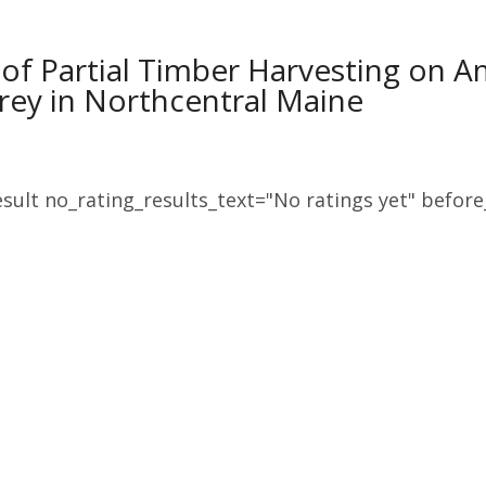
 of Partial Timber Harvesting on 
rey in Northcentral Maine
sult no_rating_results_text="No ratings yet" before_