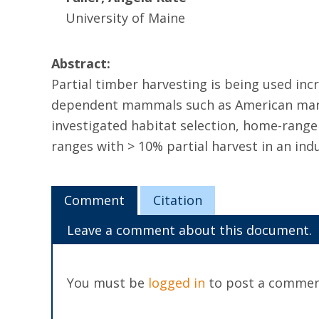
University of Maine
Abstract:
Partial timber harvesting is being used incr
dependent mammals such as American marten
investigated habitat selection, home-range
ranges with > 10% partial harvest in an indu
Comment
Citation
Leave a comment about this document.
You must be
logged in
to post a commen