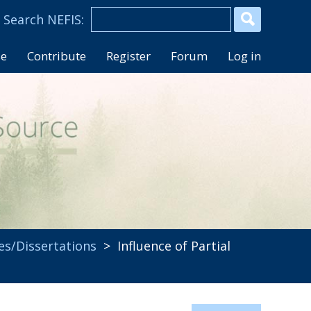
se
Contribute
Register
Forum
Log in
es/Dissertations
> Influence of Partial