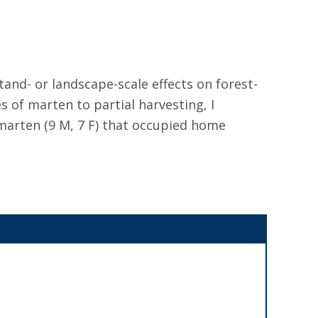
tand- or landscape-scale effects on forest-
f marten to partial harvesting, I
 marten (9 M, 7 F) that occupied home