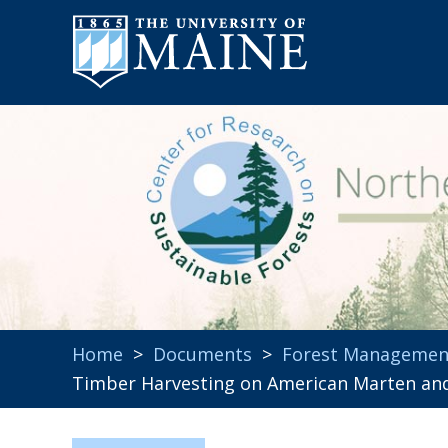
Home
>
Documents
>
Forest Managemen
Timber Harvesting on American Marten and 