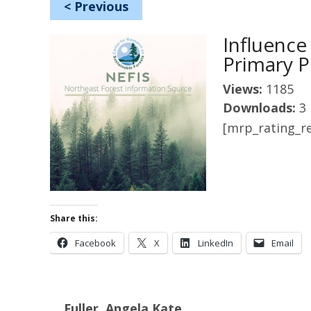
<
Previous
Influence
Primary P
Views:
1185
Downloads:
3
[mrp_rating_re
Share this:
Facebook
X
LinkedIn
Email
Fuller, Angela Kate