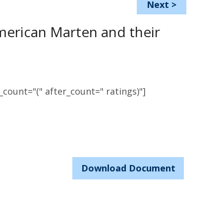
Next
>
American Marten and their
count="(" after_count=" ratings)"]
Download Document