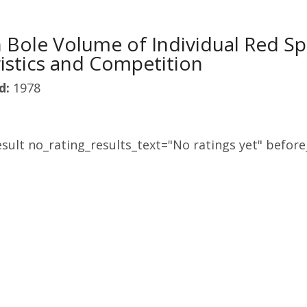
 Bole Volume of Individual Red Sp
istics and Competition
d:
1978
sult no_rating_results_text="No ratings yet" before_