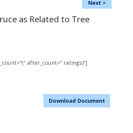
Next
>
ruce as Related to Tree
count="(" after_count=" ratings)"]
Download Document