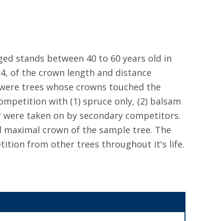
ged stands between 40 to 60 years old in
/4, of the crown length and distance
 were trees whose crowns touched the
mpetition with (1) spruce only, (2) balsam
er were taken on by secondary competitors.
 maximal crown of the sample tree. The
tion from other trees throughout it's life.