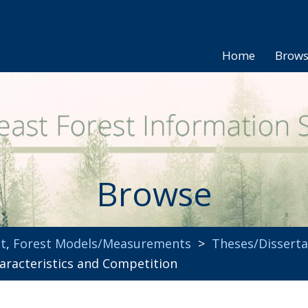
Home
Brow
Browse
t
,
Forest Models/Measurements
>
Theses/Disserta
haracteristics and Competition