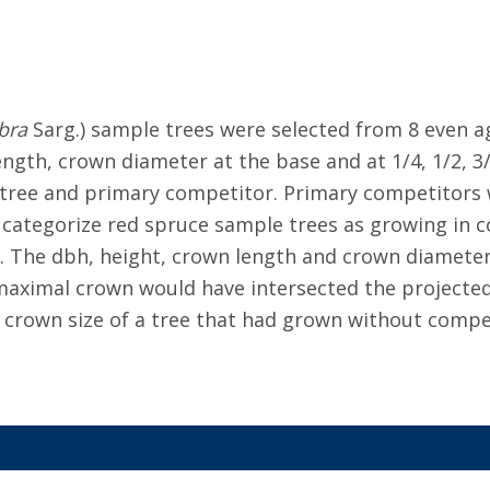
bra
Sarg.) sample trees were selected from 8 even a
ngth, crown diameter at the base and at 1/4, 1/2, 3
 tree and primary competitor. Primary competitors
categorize red spruce sample trees as growing in co
ly. The dbh, height, crown length and crown diamet
aximal crown would have intersected the projected
 crown size of a tree that had grown without competi