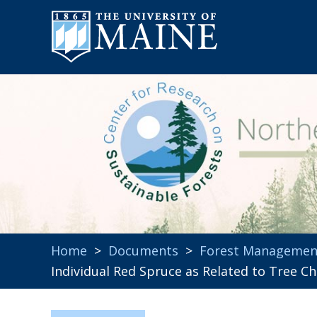
Home
>
Documents
>
Forest Managemen
Individual Red Spruce as Related to Tree C