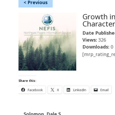
<
Previous
Growth in
Character
Date Publishe
Views:
326
Downloads:
0
[mrp_rating_re
Share this:
Facebook
X
LinkedIn
Email
Solomon, Dale S.