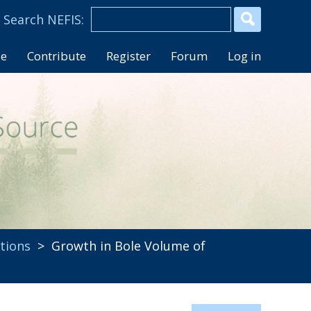
se
Contribute
Register
Forum
Log in
tions
> Growth in Bole Volume of