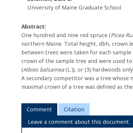
University of Maine Graduate School
Abstract:
One hundred and nine red spruce (
Picea Ru
northern Maine. Total height, dbh, crown le
between trees were taken for each sample
crown of the sample tree and were used to 
(
Albies balsamea
(L.)), or (3) hardwoods on
A secondary competitor was a tree whose m
maximal crown of a tree was defined as the
Comment
Citation
Leave a comment about this document.