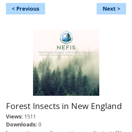
<
Previous
Next
>
Forest Insects in New England
Views:
1511
Downloads:
0