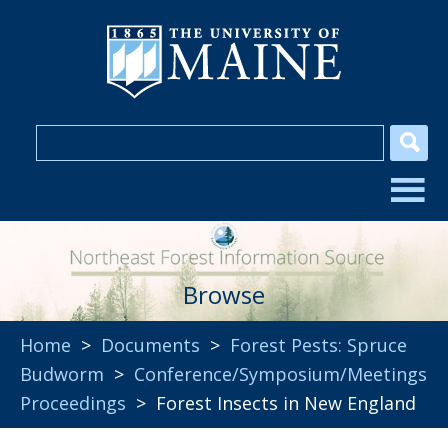
Browse
Home
>
Documents
>
Forest Pests: Spruce
Budworm
>
Conference/Symposium/Meetings
Proceedings
> Forest Insects in New England