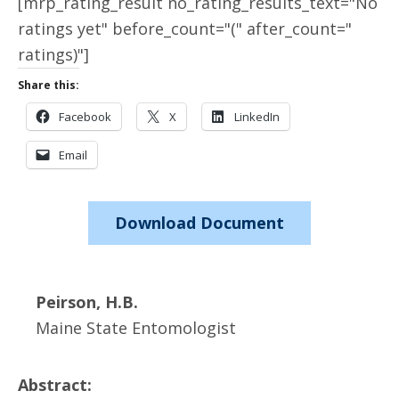
[mrp_rating_result no_rating_results_text="No
ratings yet" before_count="(" after_count="
ratings)"]
Share this:
Facebook
X
LinkedIn
Email
Download Document
Peirson, H.B.
Maine State Entomologist
Abstract: