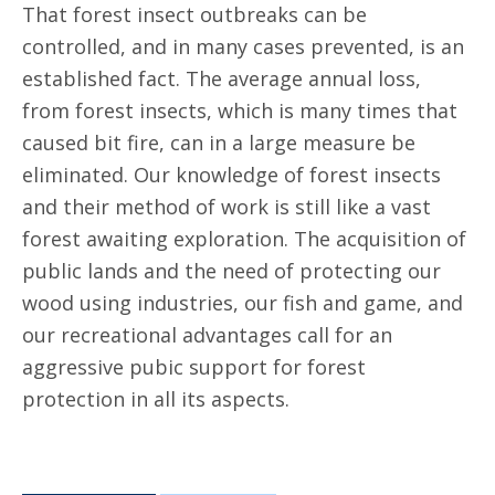
That forest insect outbreaks can be
controlled, and in many cases prevented, is an
established fact. The average annual loss,
from forest insects, which is many times that
caused bit fire, can in a large measure be
eliminated. Our knowledge of forest insects
and their method of work is still like a vast
forest awaiting exploration. The acquisition of
public lands and the need of protecting our
wood using industries, our fish and game, and
our recreational advantages call for an
aggressive pubic support for forest
protection in all its aspects.