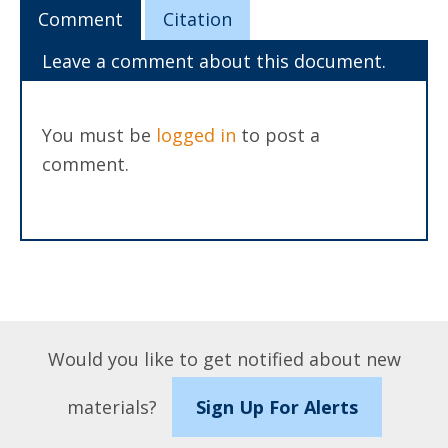
Comment
Citation
Leave a comment about this document.
You must be
logged in
to post a
comment.
Would you like to get notified about new
materials?
Sign Up For Alerts