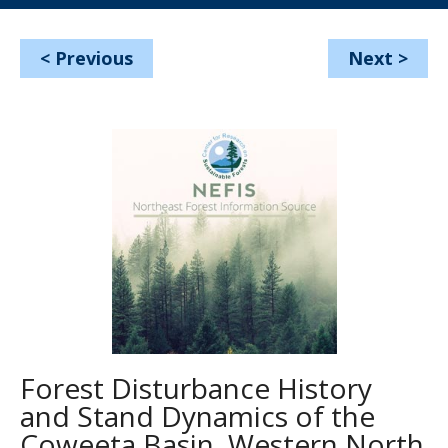
<
Previous
Next
>
Forest Disturbance History
and Stand Dynamics of the
Coweeta Basin, Western North