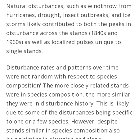
Natural disturbances, such as windthrow from
hurricanes, drought, insect outbreaks, and ice
storms likely contributed to both the peaks in
disturbance across the stands (1840s and
1960s) as well as localized pulses unique to
single stands.
Disturbance rates and patterns over time
were not random with respect to species
composition' The more closely related stands
were in species composition, the more similar
they were in disturbance history. This is likely
due to some of the disturbances being specific
to one or a few species. However, despite
stands similar in species composition also