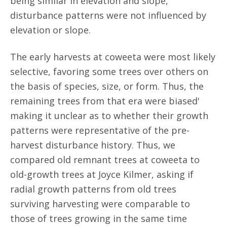
being similar in elevation and slope,
disturbance patterns were not influenced by
elevation or slope.
The early harvests at coweeta were most likely
selective, favoring some trees over others on
the basis of species, size, or form. Thus, the
remaining trees from that era were biased'
making it unclear as to whether their growth
patterns were representative of the pre-
harvest disturbance history. Thus, we
compared old remnant trees at coweeta to
old-growth trees at Joyce Kilmer, asking if
radial growth patterns from old trees
surviving harvesting were comparable to
those of trees growing in the same time