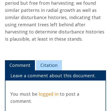
period but free from harvesting. we found
similar patterns in radial growth as well as
similar disturbance histories, indicating that
using remnant trees left behind after
harvesting to determine disturbance histories
is plausible, at least in these stands.
Comment
Citation
Leave a comment about this document.
You must be
logged in
to post a
comment.