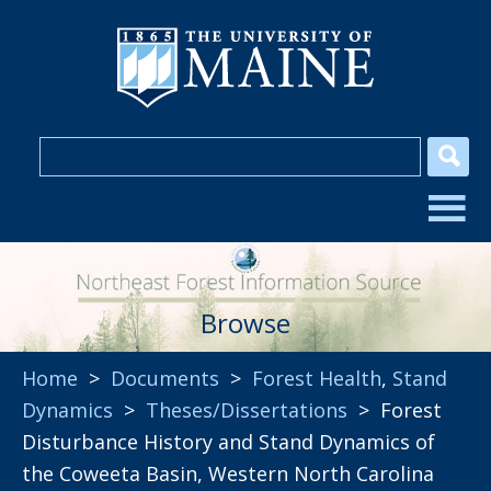
Browse
Home
>
Documents
>
Forest Health
,
Stand
Dynamics
>
Theses/Dissertations
> Forest
Disturbance History and Stand Dynamics of
the Coweeta Basin, Western North Carolina