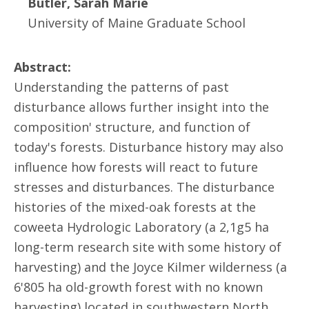
Butler, Sarah Marie
University of Maine Graduate School
Abstract:
Understanding the patterns of past
disturbance allows further insight into the
composition' structure, and function of
today's forests. Disturbance history may also
influence how forests will react to future
stresses and disturbances. The disturbance
histories of the mixed-oak forests at the
coweeta Hydrologic Laboratory (a 2,1g5 ha
long-term research site with some history of
harvesting) and the Joyce Kilmer wilderness (a
6'805 ha old-growth forest with no known
harvesting) located in southwestern North