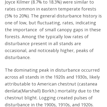
Joyce Kilmer (8.7% to 18.3%) were similar to
rates common in eastern temperate forests
(5% to 20%). The general disturbance history is
one of low, but fluctuating, rates, indicating
the importance of small canopy gaps in these
forests. Among the typically low rates of
disturbance present in all stands are
occasional, and noticeably higher, peaks of
disturbance.
The dominating peak in disturbance occurred
across all stands in the 1920s and 1930s, likely
attributable to American chestnut (castanea
denîata(Marshall) Borkh.) mortality due to the
chestnut blight. Logging created pulses of
disturbance in the 1900s, 1910s, and 1920s.