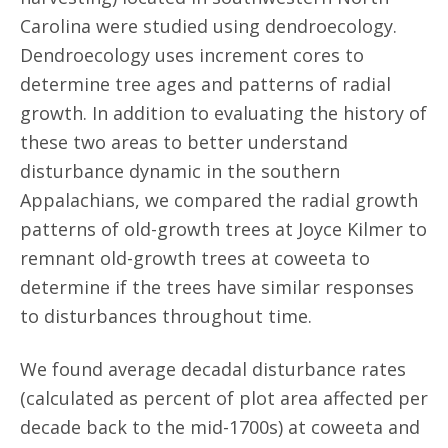
Carolina were studied using dendroecology.
Dendroecology uses increment cores to
determine tree ages and patterns of radial
growth. In addition to evaluating the history of
these two areas to better understand
disturbance dynamic in the southern
Appalachians, we compared the radial growth
patterns of old-growth trees at Joyce Kilmer to
remnant old-growth trees at coweeta to
determine if the trees have similar responses
to disturbances throughout time.
We found average decadal disturbance rates
(calculated as percent of plot area affected per
decade back to the mid-1700s) at coweeta and