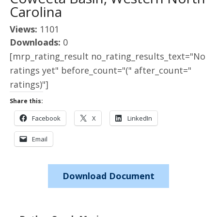
Carolina
Views:
1101
Downloads:
0
[mrp_rating_result no_rating_results_text="No
ratings yet" before_count="(" after_count="
ratings)"]
Share this:
Facebook
X
LinkedIn
Email
Download Document